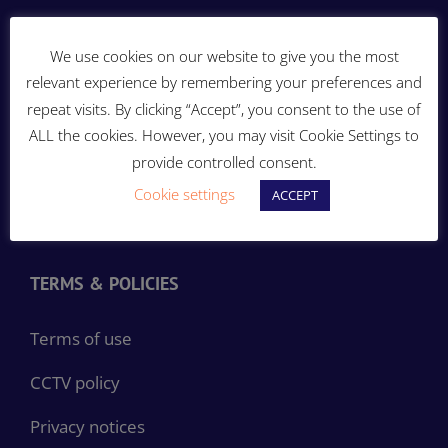
ENERGY THAT MOVES YOU!
We use cookies on our website to give you the most
relevant experience by remembering your preferences and
repeat visits. By clicking “Accept”, you consent to the use of
ALL the cookies. However, you may visit Cookie Settings to
provide controlled consent.
Cookie settings
ACCEPT
TERMS & POLICIES
Terms of use
CCTV policy
Privacy notices