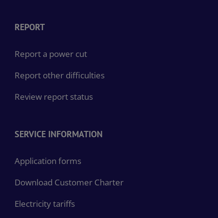
REPORT
Report a power cut
Report other difficulties
Review report status
SERVICE INFORMATION
Application forms
Download Customer Charter
Electricity tariffs