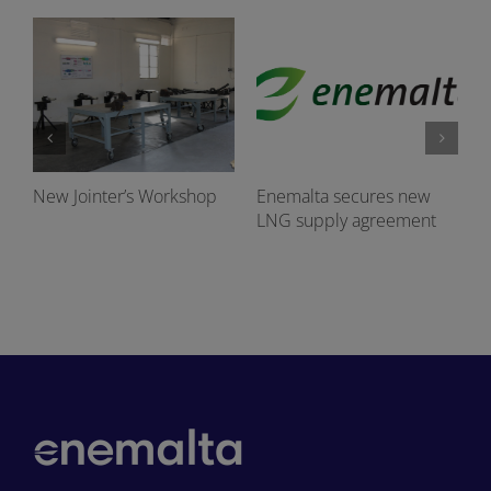
New Jointer’s Workshop
Enemalta secures new
LNG supply agreement