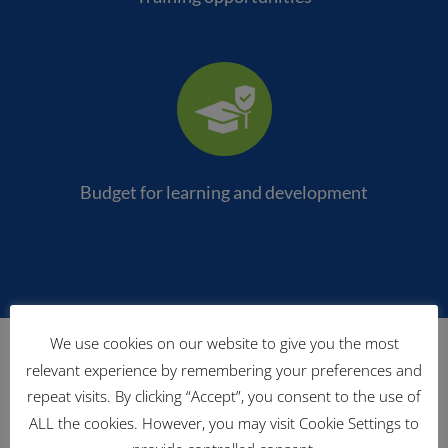
Budget for learning and development
Meet our staff
We use cookies on our website to give you the most
relevant experience by remembering your preferences and
repeat visits. By clicking “Accept”, you consent to the use of
ALL the cookies. However, you may visit Cookie Settings to