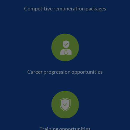
Competitive remuneration packages
Career progression opportunities
Training opportunities