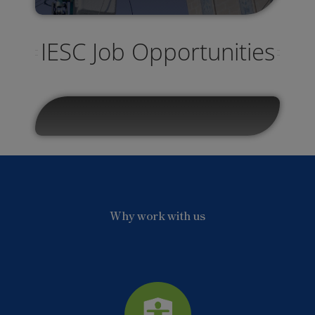
IESC Job Opportunities
Why work with us