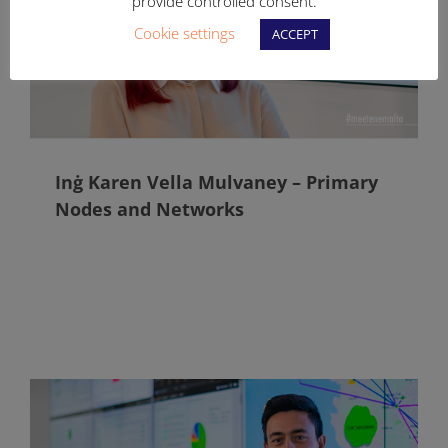
provide controlled consent.
Cookie settings
ACCEPT
Inġ Karen Vella Mulvaney – Primary
Nodes and Networks