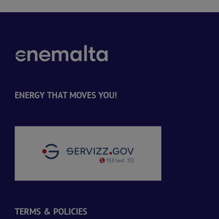
ENERGY THAT MOVES YOU!
TERMS & POLICIES