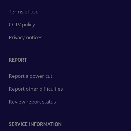
Terms of use
CCTV policy
Privacy notices
REPORT
Report a power cut
Report other difficulties
Review report status
SERVICE INFORMATION