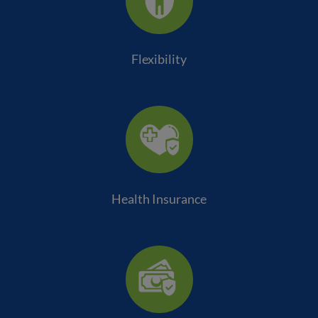
Flexibility
Health Insurance