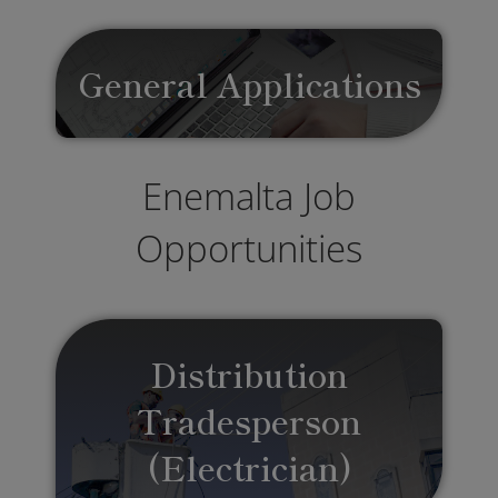
General Applications
Enemalta Job
Opportunities
Distribution
Tradesperson
(Electrician)