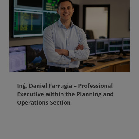
Inġ. Daniel Farrugia – Professional
Executive within the Planning and
Operations Section