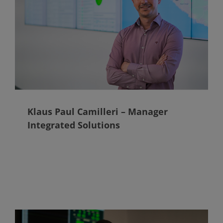
Klaus Paul Camilleri – Manager
Integrated Solutions