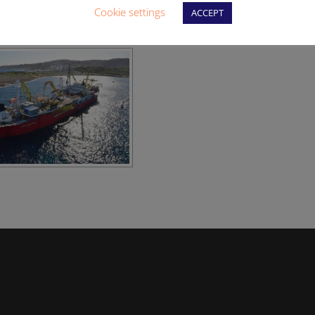
Cookie settings
ACCEPT