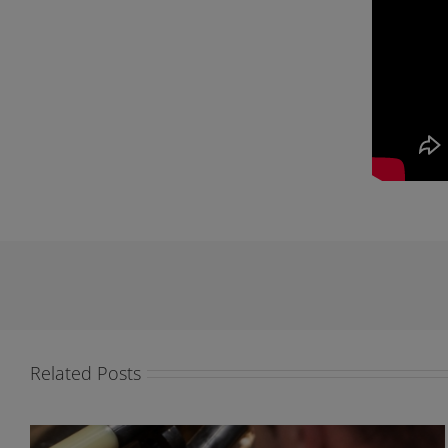
Related Posts