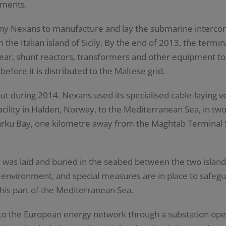
ements.
y Nexans to manufacture and lay the submarine interconn
 the Italian island of Sicily. By the end of 2013, the termi
gear, shunt reactors, transformers and other equipment to 
efore it is distributed to the Maltese grid.
t during 2014. Nexans used its specialised cable-laying ve
cility in Halden, Norway, to the Mediterranean Sea, in tw
arku Bay, one kilometre away from the Maghtab Terminal St
 was laid and buried in the seabed between the two island
 environment, and special measures are in place to safeg
this part of the Mediterranean Sea.
 to the European energy network through a substation ope