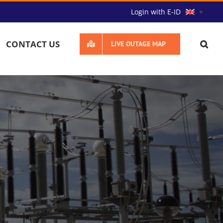
Login with E-ID
CONTACT US
LIVE OUTAGE MAP