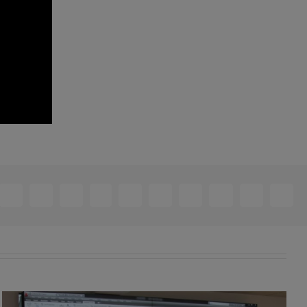
ebook
X
Reddit
LinkedIn
WhatsApp
Telegram
Tumblr
Pinterest
Vk
Xing
Email