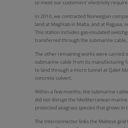
to meet our customers’ electricity requir
In 2010, we contracted Norwegian compan
land at Maghtab in Malta, and at Ragusa, on
This station includes gas-insulated switch
transferred through the submarine cable, b
The other remaining works were carried ou
submarine cable from its manufacturing fa
to land through a micro tunnel at Qalet M
concrete culvert.
Within a few months, the submarine cable
did not disrupt the Mediterranean marine
protected seagrass species that grows in 
The Interconnector links the Maltese grid