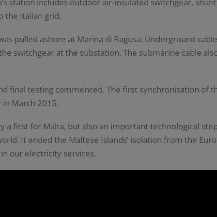
’s station includes outdoor air-insulated switchgear, shun
 the Italian grid.
as pulled ashore at Marina di Ragusa. Underground cable
e switchgear at the substation. The submarine cable also i
nd final testing commenced. The first synchronisation of 
y in March 2015.
y a first for Malta, but also an important technological st
 world. It ended the Maltese Islands’ isolation from the E
in our electricity services.