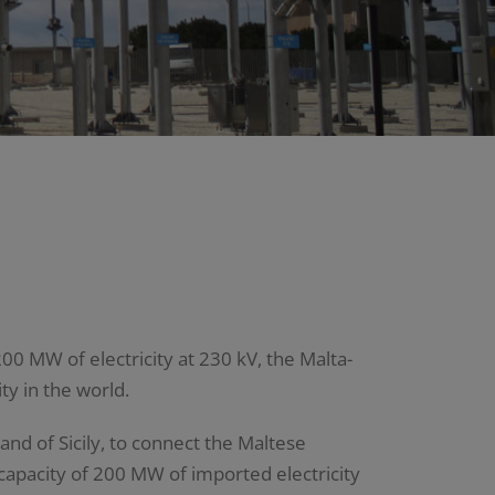
00 MW of electricity at 230 kV, the Malta-
ty in the world.
and of Sicily, to connect the Maltese
 capacity of 200 MW of imported electricity