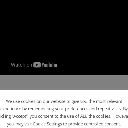
We use cookies on our website to give you the most relevant
experience by remembering your preferences and repeat visits. By
licking “Accept”, you consent to the use of ALL the cookies. Howeve
you may visit Cookie Settings to provide controlled consent.