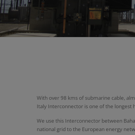
With over 98 kms of submarine cable, almos
Italy Interconnector is one of the longest 
We use this Interconnector between Bahar i
national grid to the European energy netwo