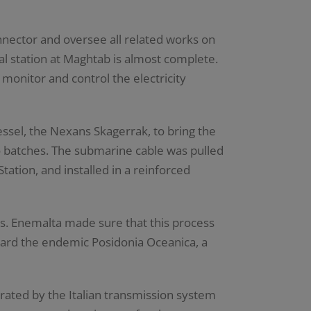
ector and oversee all related works on
nal station at Maghtab is almost complete.
monitor and control the electricity
ssel, the Nexans Skagerrak, to bring the
o batches. The submarine cable was pulled
ation, and installed in a reinforced
s. Enemalta made sure that this process
uard the endemic Posidonia Oceanica, a
rated by the Italian transmission system