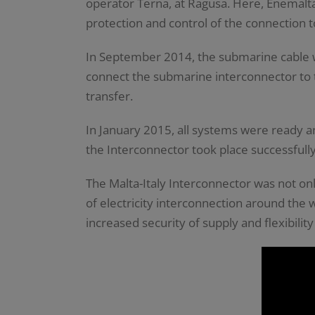
operator Terna, at Ragusa. Here, Enemalta
protection and control of the connection to
In September 2014, the submarine cable w
connect the submarine interconnector to th
transfer.
In January 2015, all systems were ready a
the Interconnector took place successfull
The Malta-Italy Interconnector was not onl
of electricity interconnection around the
increased security of supply and flexibility 