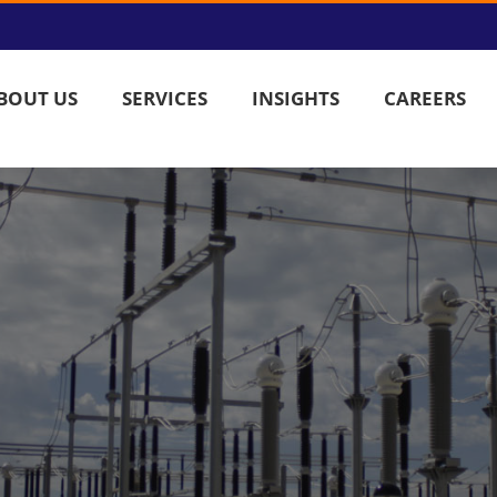
BOUT US
SERVICES
INSIGHTS
CAREERS