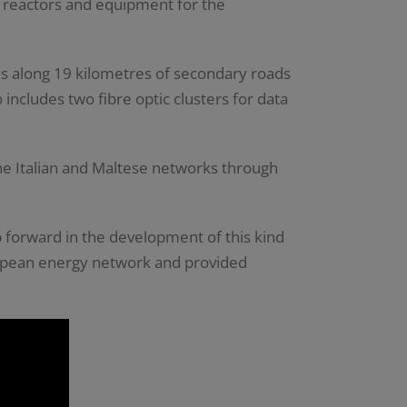
t reactors and equipment for the
s along 19 kilometres of secondary roads
ncludes two fibre optic clusters for data
the Italian and Maltese networks through
ep forward in the development of this kind
uropean energy network and provided