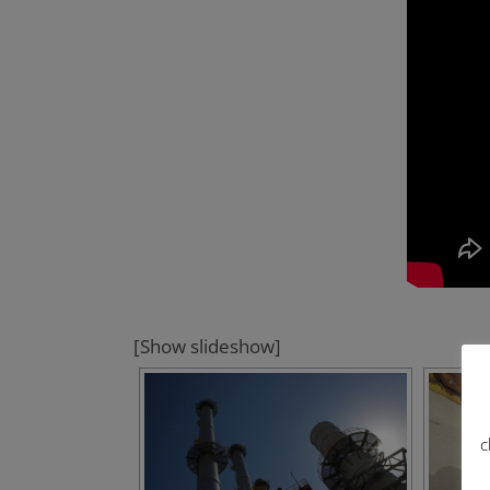
[Show slideshow]
c