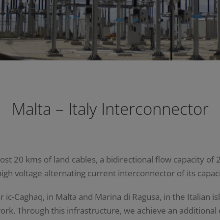
Malta – Italy Interconnector
t 20 kms of land cables, a bidirectional flow capacity of 2
high voltage alternating current interconnector of its capaci
c-Caghaq, in Malta and Marina di Ragusa, in the Italian isl
rk. Through this infrastructure, we achieve an additional