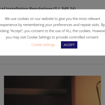
al Installation Regulations (S.L.545.24
)
We use cookies on our website to give you the most relevant
experience by remembering your preferences and repeat visits. By
licking “Accept”, you consent to the use of ALL the cookies. Howeve
you may visit Cookie Settings to provide controlled consent.
Cookie settings
Fac
ACCEPT