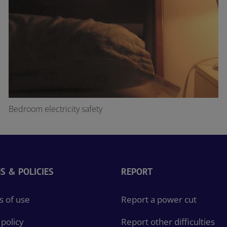
Bedroom electricity safety
S & POLICIES
REPORT
 of use
Report a power cut
policy
Report other difficulties