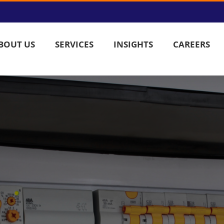
BOUT US
SERVICES
INSIGHTS
CAREERS