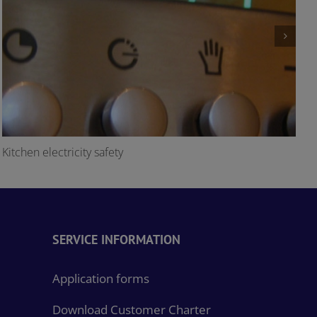
Kitchen electricity safety
O
SERVICE INFORMATION
Application forms
Download Customer Charter