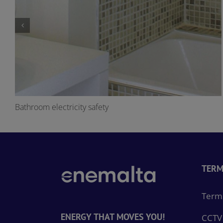
Bathroom electricity safety
TERM
Terms
ENERGY THAT MOVES YOU!
CCTV 