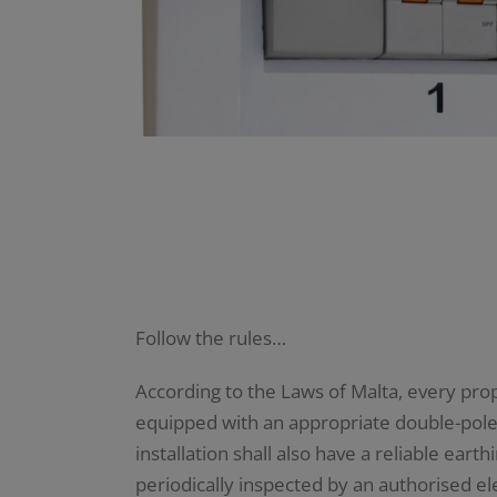
Follow the rules…
According to the Laws of Malta, every prope
equipped with an appropriate double-pole m
installation shall also have a reliable ear
periodically inspected by an authorised ele