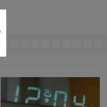
r,
ebook
X
Reddit
LinkedIn
WhatsApp
Telegram
Tumblr
Pinterest
Vk
Xing
Email