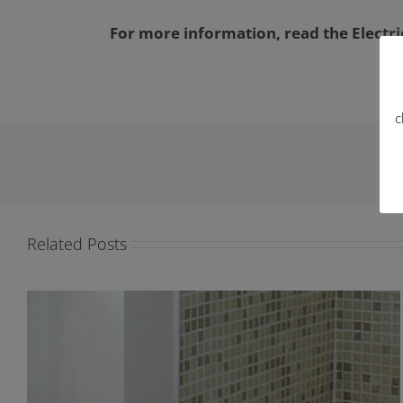
For more information, read the Electric
c
Related Posts