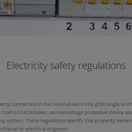
Electricity safety regulations
rty connected to the national electricity grid (single and t
ain circuit breaker, an overvoltage protective device and 
thing system. These regulations specify that property owner
ctrician or electrical engineer.