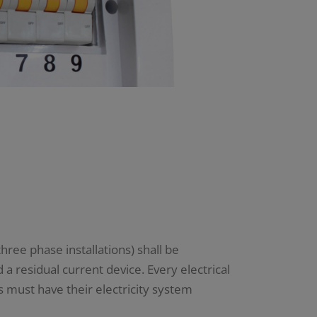
hree phase installations) shall be
a residual current device. Every electrical
s must have their electricity system