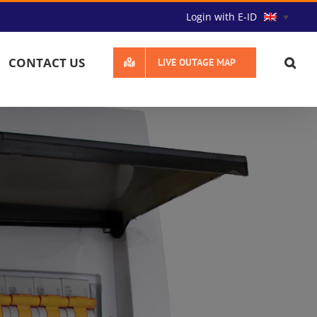
Login with E-ID
CONTACT US
LIVE OUTAGE MAP