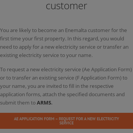
customer
You are likely to become an Enemalta customer for the
first time your first property. In this regard, you would
need to apply for a new electricity service or transfer an
existing electricity service to your name.
To request a new electricity service (Ae Application Form)
or to transfer an existing service (F Application Form) to
your name, you are invited to fill in the respective
application forms, attach the specified documents and
submit them to
ARMS
.
AE APPLICATION FORM – REQUEST FOR A NEW ELECTRICITY
SERVICE