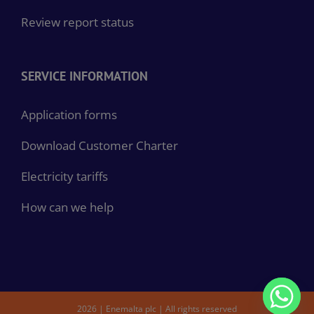
Review report status
SERVICE INFORMATION
Application forms
Download Customer Charter
Electricity tariffs
How can we help
2026 | Enemalta plc | All rights reserved