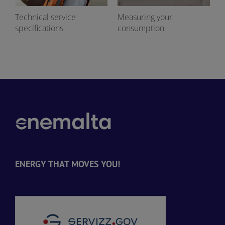
Technical service
Measuring your
specifications
consumption
ENERGY THAT MOVES YOU!