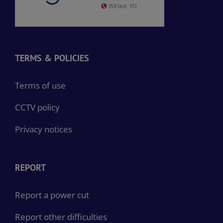
TERMS & POLICIES
Terms of use
CCTV policy
Privacy notices
REPORT
Report a power cut
Report other difficulties