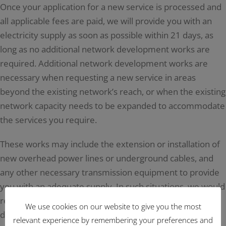
Once your application for a new service is processed and
all applicable fees are paid, we will provide you with an
electricity supply as soon as possible within 21 days, as
long as no additional network development works are
required. Additional network development works are
necessary when requesting a new service in areas
beyond the existing network’s reach, or when the existing
network capacity needs to be expanded to accommodate
the services you require.
These works may include the extension or installation of
new overhead power lines or underground cables, and
any other necessary transmission equipment to provide
you with an adequate supply. In such situations, we would
require more time to provide you with a supply,
We use cookies on our website to give you the most
depending on the works involved.
relevant experience by remembering your preferences and