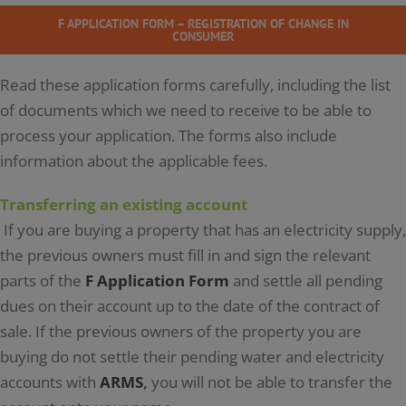
F APPLICATION FORM – REGISTRATION OF CHANGE IN
CONSUMER
Read these application forms carefully, including the list
of documents which we need to receive to be able to
process your application. The forms also include
information about the applicable fees.
Transferring an existing account
If you are buying a property that has an electricity supply,
the previous owners must fill in and sign the relevant
parts of the
F Application Form
and settle all pending
dues on their account up to the date of the contract of
sale. If the previous owners of the property you are
buying do not settle their pending water and electricity
accounts with
ARMS
,
you will not be able to transfer the