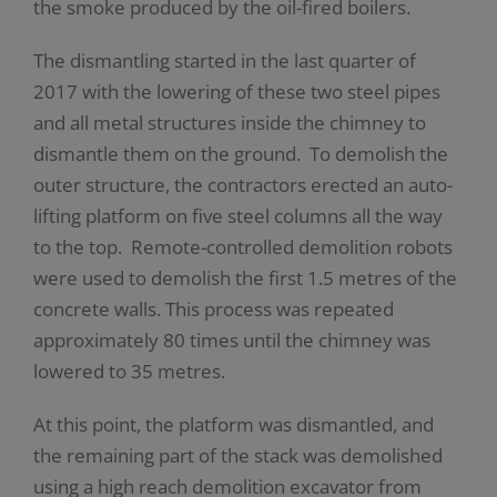
the smoke produced by the oil-fired boilers.
The dismantling started in the last quarter of
2017 with the lowering of these two steel pipes
and all metal structures inside the chimney to
dismantle them on the ground. To demolish the
outer structure, the contractors erected an auto-
lifting platform on five steel columns all the way
to the top. Remote-controlled demolition robots
were used to demolish the first 1.5 metres of the
concrete walls. This process was repeated
approximately 80 times until the chimney was
lowered to 35 metres.
At this point, the platform was dismantled, and
the remaining part of the stack was demolished
using a high reach demolition excavator from