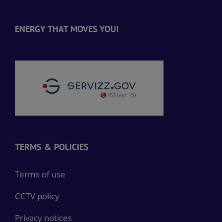
ENERGY THAT MOVES YOU!
TERMS & POLICIES
Terms of use
CCTV policy