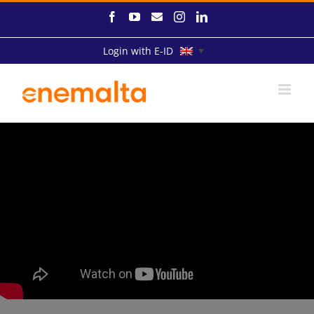
Skip
Facebook
YouTube
Email
Instagram
LinkedIn
to
content
Login with E-ID