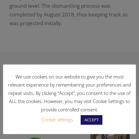
ground level. The dismantling process was
completed by August 2018, thus keeping track as
was projected initially.
Facebook
X
Reddit
LinkedIn
WhatsApp
Telegram
Tumblr
Pinterest
Vk
We use cookies on our website to give you the most
relevant experience by remembering your preferences and
Xing
Email
repeat visits. By clicking “Accept”, you consent to the use of
ALL the cookies. However, you may visit Cookie Settings to
provide controlled consent.
Related Posts
Cookie settings
ACCEPT