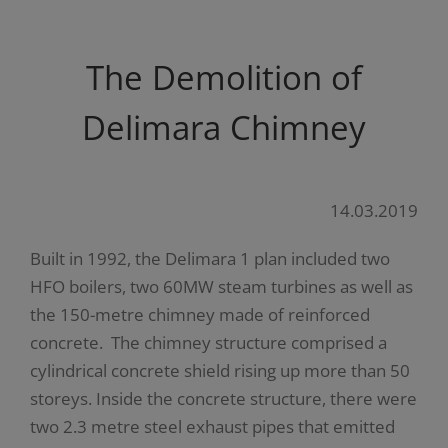
The Demolition of
Delimara Chimney
14.03.2019
Built in 1992, the Delimara 1 plan included two
HFO boilers, two 60MW steam turbines as well as
the 150-metre chimney made of reinforced
concrete. The chimney structure comprised a
cylindrical concrete shield rising up more than 50
storeys. Inside the concrete structure, there were
two 2.3 metre steel exhaust pipes that emitted