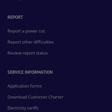
Privacy notices
REPORT
Report a power cut
Report other difficulties
Review report status
SERVICE INFORMATION
Application forms
Download Customer Charter
Electricity tariffs