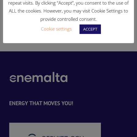
enhance the electricity
land in Qajjenza to be
repeat visits. By clicking “Accept”, you consent to the use of
distribution system
turned into open, publicly
ALL the cookies. However, you may visit Cookie Settings to
accessible spaces
provide controlled consent.
d
Cookie settings
ACCEPT
ENERGY THAT MOVES YOU!