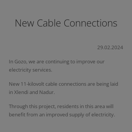
New Cable Connections
29.02.2024
In Gozo, we are continuing to improve our
electricity services.
New 11-kilovolt cable connections are being laid
in Xlendi and Nadur.
Through this project, residents in this area will
benefit from an improved supply of electricity.