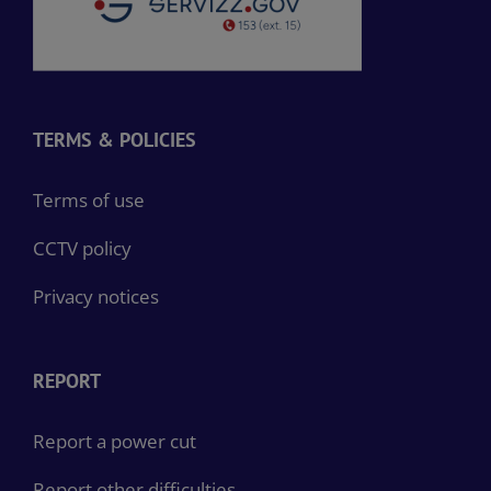
TERMS & POLICIES
Terms of use
CCTV policy
Privacy notices
REPORT
Report a power cut
Report other difficulties