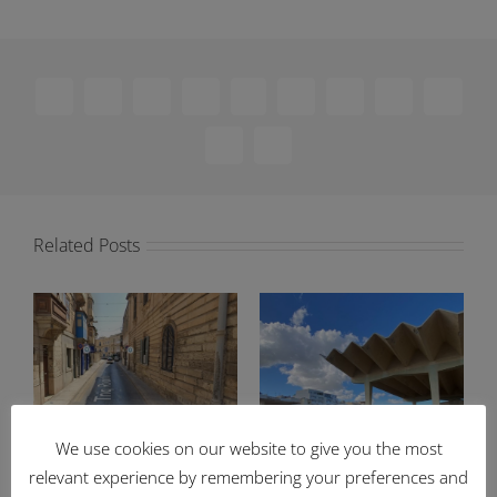
Facebook
X
Reddit
LinkedIn
WhatsApp
Telegram
Tumblr
Pinterest
Vk
Xing
Email
Related Posts
We use cookies on our website to give you the most
Ongoing works to
83% of Enemalta-owned
relevant experience by remembering your preferences and