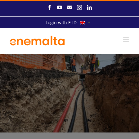
Skip
Facebook
YouTube
Email
Instagram
LinkedIn
to
content
Login with E-ID