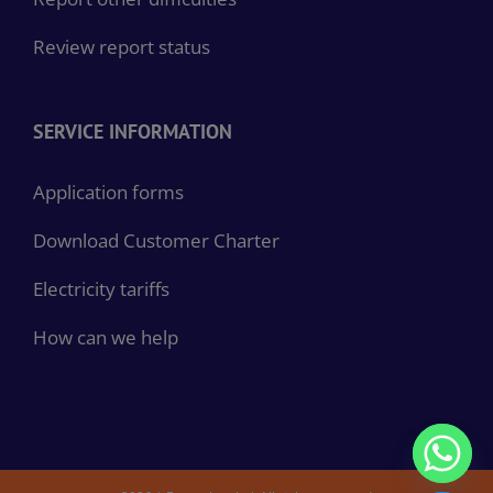
Review report status
SERVICE INFORMATION
Application forms
Download Customer Charter
Electricity tariffs
How can we help