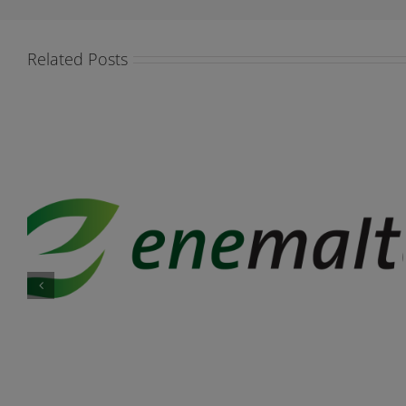
Related Posts