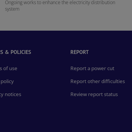
Ongoing works to enhance the electricity distribution
system
S & POLICIES
REPORT
 of use
Report a power cut
policy
Report other difficulties
cy notices
Review report status