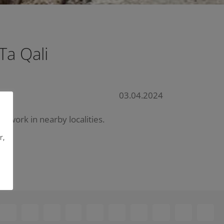
Ta Qali
03.04.2024
etwork in nearby localities.
r,
ebook
X
Reddit
LinkedIn
WhatsApp
Telegram
Tumblr
Pinterest
Vk
Xing
Email