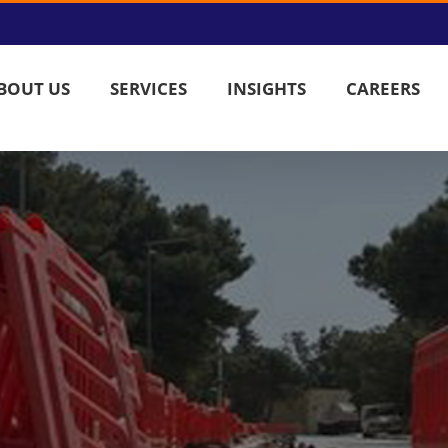
BOUT US
SERVICES
INSIGHTS
CAREERS