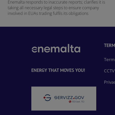
Enemalta responds to inaccurate reports; clarifies it is
taking all necessary legal steps to ensure company
involved in EUAs trading fulfils its obligations
TERM
Terms
ENERGY THAT MOVES YOU!
CCTV 
Priva