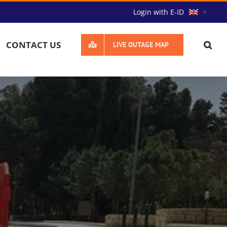
Login with E-ID
CONTACT US
LIVE OUTAGE MAP