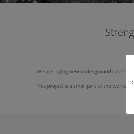
Streng
We are laying new underground cables at Ta 
c
This project is a small part of the works th