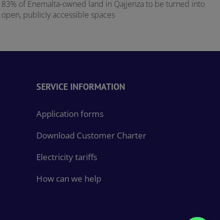
83% of Enemalta-owned land in Qajjenza to be turned into
E
open, publicly accessible spaces
SERVICE INFORMATION
Application forms
Download Customer Charter
Electricity tariffs
How can we help