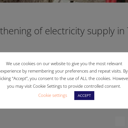
thening of electricity supply in 
We use cookies on our website to give you the most relevant
Qali to continue reinforcing our electricity distribution n
experience by remembering your preferences and repeat visits. By
licking “Accept”, you consent to the use of ALL the cookies. Howeve
at are being carried out in various localities around Malta.
you may visit Cookie Settings to provide controlled consent.
Cookie settings
ACCEPT
Fac