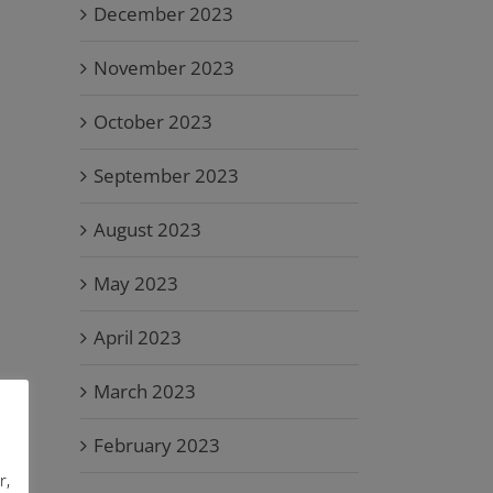
December 2023
November 2023
October 2023
September 2023
August 2023
May 2023
April 2023
March 2023
February 2023
r,