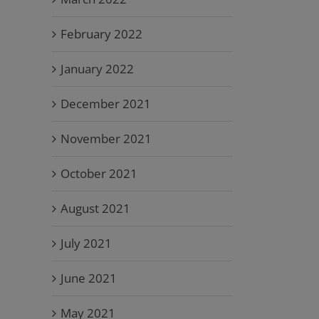
February 2022
January 2022
December 2021
November 2021
October 2021
August 2021
July 2021
June 2021
May 2021