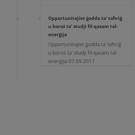
Opportunitajiet ġodda ta’ taħriġ
u boroż ta’ studji fil-qasam tal-
enerġija
Opportunitajiet ġodda ta’ taħriġ
u boroż ta’ studji fil-qasam tal-
enerġija 07.09.2017
Opportunitajiet ġodda ta’ taħriġ
u boroż ta’ studji fil-qasam tal-
enerġija MCAST flimkien ma’
Enemalta plc nedew
kollaborazzjoni ta’ [...]