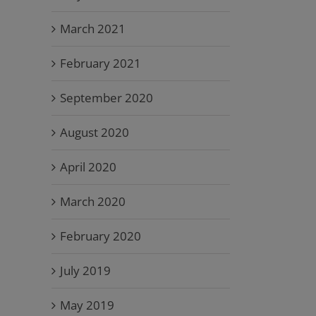
March 2021
February 2021
September 2020
August 2020
April 2020
March 2020
February 2020
July 2019
May 2019