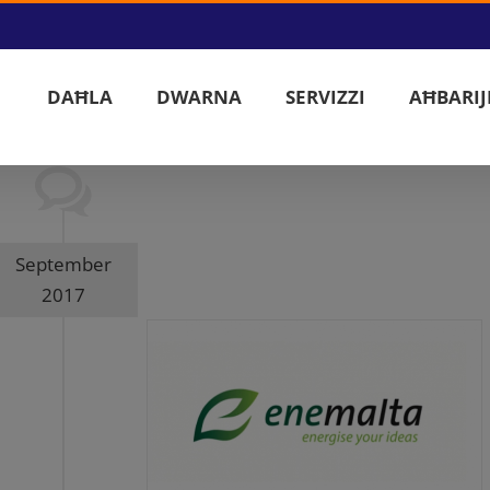
DAĦLA
DWARNA
SERVIZZI
AĦBARIJ
September
2017