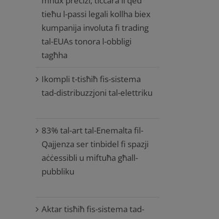
mhux preċiżi; tiċċara li qed
tieħu l-passi legali kollha biex
kumpanija involuta fi trading
tal-EUAs tonora l-obbligi
tagħha
Ikompli t-tisħiħ fis-sistema
tad-distribuzzjoni tal-elettriku
83% tal-art tal-Enemalta fil-
Qajjenza ser tinbidel fi spazji
aċċessibli u miftuħa għall-
pubbliku
Aktar tisħiħ fis-sistema tad-