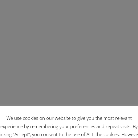
We use cookies on our website to give you the most relevant
experience by remembering your preferences and repeat visits. By
licking “Accept”, you consent to the use of ALL the cookies. Howeve