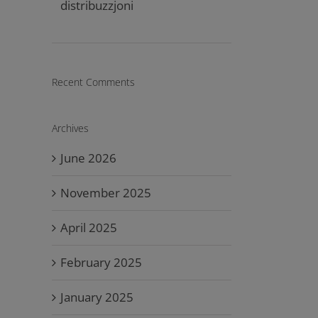
distribuzzjoni
Recent Comments
Archives
June 2026
November 2025
April 2025
February 2025
January 2025