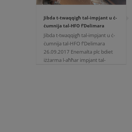
Jibda t-twaqqigħ tal-impjant u ċ-
ċumnija tal-HFO f’Delimara
Jibda t-twaqqigħ tal-impjant u ċ-
ċumnija tal-HFO f’Delimara
26.09.2017 Enemalta plc bdiet
iżżarma l-aħħar impjant tal-
heavy fuel oil fid-Delimara
Power Station, kif ukoll iċ-
ċumnija twila tiegħu. Ftit tal-jiem
ilu, l-kuntratturi [...]