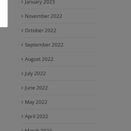
January 2023
November 2022
October 2022
September 2022
August 2022
July 2022
June 2022
May 2022
April 2022
March 2022