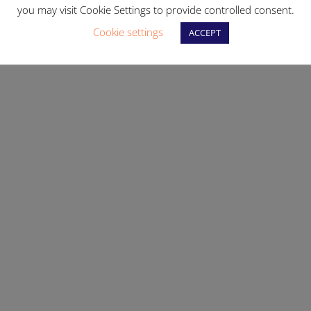
you may visit Cookie Settings to provide controlled consent.
Cookie settings
ACCEPT