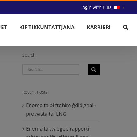
Login with E-ID
IET
KIF TIKKUNTATTJANA
KARRIERI
Search
Search
for:
Recent Posts
Enemalta bi ftehim ġdid għall-
provvista tal-LNG
Enemalta twieġeb rapporti