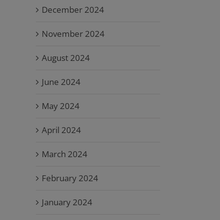
December 2024
November 2024
August 2024
June 2024
May 2024
April 2024
March 2024
February 2024
January 2024