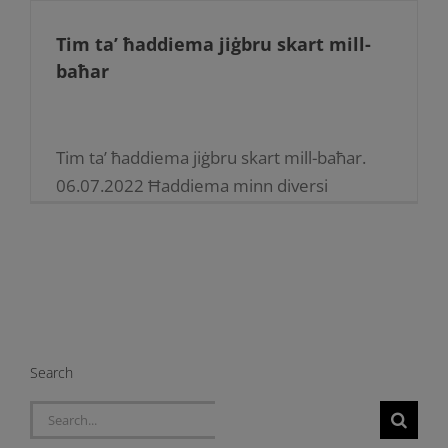
Tim ta’ ħaddiema jiġbru skart mill-
baħar
Tim ta’ ħaddiema jiġbru skart mill-baħar.
06.07.2022 Ħaddiema minn diversi
taqsimiet tal-Enemalta xammru l-kmiem
biex taw ftit siegħat ta’ volontarjat. F’din l-
inizjattiva, permezz ta’ opri tal-baħar, il-
ħaddiema żaru l-bajjiet [...]
Search
Search
for: