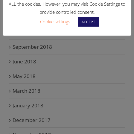
May 2019
ALL the cookies. However, you may visit Cookie Settings to
provide controlled consent.
March 2019
Cookie settings
ACCEPT
November 2018
September 2018
June 2018
May 2018
March 2018
January 2018
December 2017