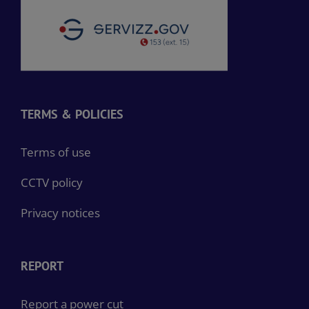
TERMS & POLICIES
Terms of use
CCTV policy
Privacy notices
REPORT
Report a power cut