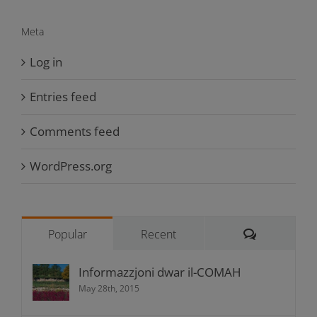
Meta
Log in
Entries feed
Comments feed
WordPress.org
Comments
Popular
Recent
Informazzjoni dwar il-COMAH
May 28th, 2015