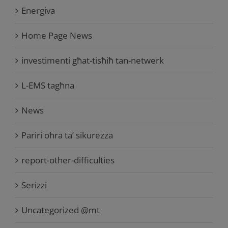
Energiva
Home Page News
investimenti għat-tisħiħ tan-netwerk
L-EMS tagħna
News
Pariri oħra ta’ sikurezza
report-other-difficulties
Serizzi
Uncategorized @mt