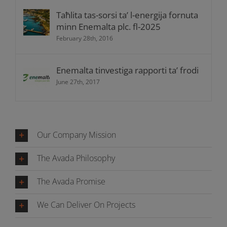
Taħlita tas-sorsi ta’ l-energija fornuta
minn Enemalta plc. fl-2025
February 28th, 2016
Enemalta tinvestiga rapporti ta’ frodi
June 27th, 2017
Our Company Mission
The Avada Philosophy
The Avada Promise
We Can Deliver On Projects