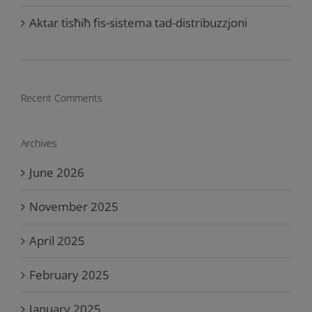
Aktar tisħiħ fis-sistema tad-distribuzzjoni
Recent Comments
Archives
June 2026
November 2025
April 2025
February 2025
January 2025