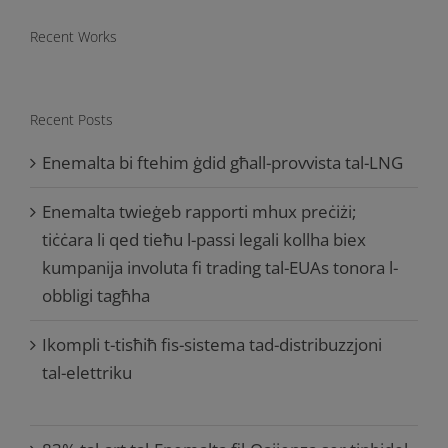
Recent Works
Recent Posts
Enemalta bi ftehim ġdid għall-provvista tal-LNG
Enemalta twieġeb rapporti mhux preċiżi;
tiċċara li qed tieħu l-passi legali kollha biex
kumpanija involuta fi trading tal-EUAs tonora l-
obbligi tagħha
Ikompli t-tisħiħ fis-sistema tad-distribuzzjoni
tal-elettriku