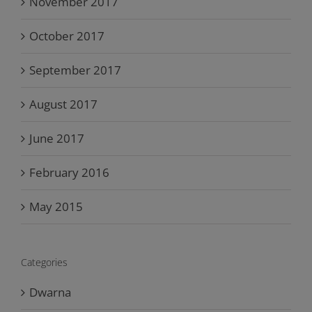
November 2017
October 2017
September 2017
August 2017
June 2017
February 2016
May 2015
Categories
Dwarna