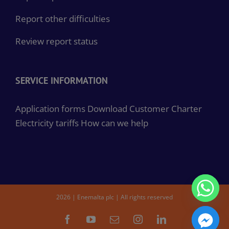
Report other difficulties
Review report status
SERVICE INFORMATION
Application forms
Download Customer Charter
Electricity tariffs
How can we help
2026 | Enemalta plc | All rights reserved
Facebook
YouTube
Email
Instagram
LinkedIn