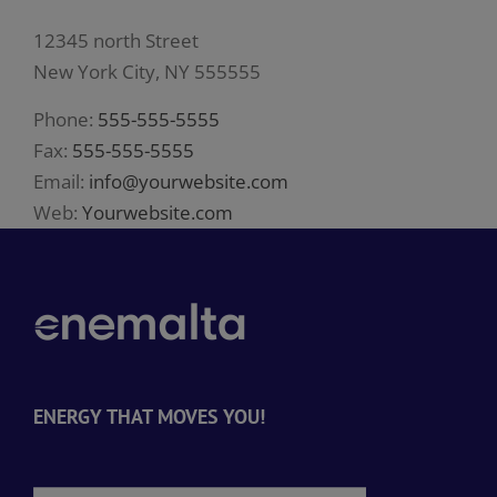
12345 north Street
New York City, NY 555555
Phone:
555-555-5555
Fax:
555-555-5555
Email:
info@yourwebsite.com
Web:
Yourwebsite.com
ENERGY THAT MOVES YOU!