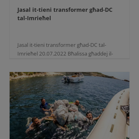
Jasal it-tieni transformer għad-DC
tal-Imrieħel
Jasal it-tieni transformer għad-DC tal-
Imrieħel 20.07.2022 Bħalissa għaddej il-
proċess biex jiżdiedu l-faċilitajiet fiċ-Ċentru
tad-Distribuzzjoni tal-Imrieħel li huwa ħolqa
mportanti fis-sistema tad-distribuzzjoni tal-
elettriku f’dan il-qasam industrijali.Bħala
parti mill-pjan għat-tisħiħ tas-sistema tad-
distribuzzjoni tal-Elettriku, [...]