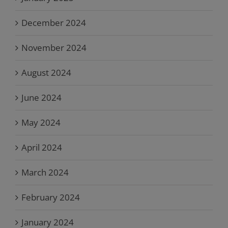
December 2024
November 2024
August 2024
June 2024
May 2024
April 2024
March 2024
February 2024
January 2024