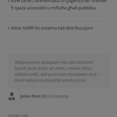
83% tal-art tal-Enemalta fil-Qajjenza ser tinbidel
fi spazji aċċessibli u miftuħa għall-pubbliku
Aktar tisħiħ fis-sistema tad-distribuzzjoni
Neque porro quisquam est, qui dolorem
Aliquam erat volutpat. Quisque at est id
ipsum quia dolor sit amet, consec tetur,
ligula facilisis laoreet eget pulvinar nibh.
adipisci velit, sed quia non numquam eius
Suspendisse at ultrices dui. Curabitur ac felis
modi tempora voluptas amets unser.
arcu sadips ipsums fugiats nemis.
John Doe
Luke Beck
,
My Company
,
Theme Fusion
Contact Info