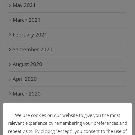
May 2021
March 2021
February 2021
September 2020
August 2020
April 2020
March 2020
February 2020
We use cookies on our website to give you the most
July 2019
relevant experience by remembering your preferences and
repeat visits. By clicking “Accept”, you consent to the use of