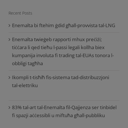
Recent Posts
Enemalta bi ftehim ġdid għall-provvista tal-LNG
Enemalta twieġeb rapporti mhux preċiżi;
tiċċara li qed tieħu l-passi legali kollha biex
kumpanija involuta fi trading tal-EUAs tonora l-
obbligi tagħha
Ikompli t-tisħiħ fis-sistema tad-distribuzzjoni
tal-elettriku
83% tal-art tal-Enemalta fil-Qajjenza ser tinbidel
fi spazji aċċessibli u miftuħa għall-pubbliku