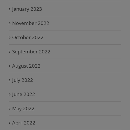
January 2023
November 2022
October 2022
September 2022
August 2022
July 2022
June 2022
May 2022
April 2022