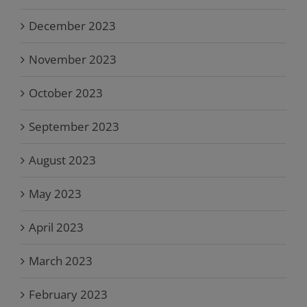
December 2023
November 2023
October 2023
September 2023
August 2023
May 2023
April 2023
March 2023
February 2023