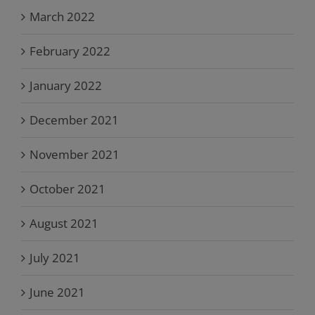
March 2022
February 2022
January 2022
December 2021
November 2021
October 2021
August 2021
July 2021
June 2021