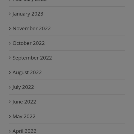
January 2023
November 2022
October 2022
September 2022
August 2022
July 2022
June 2022
May 2022
April 2022