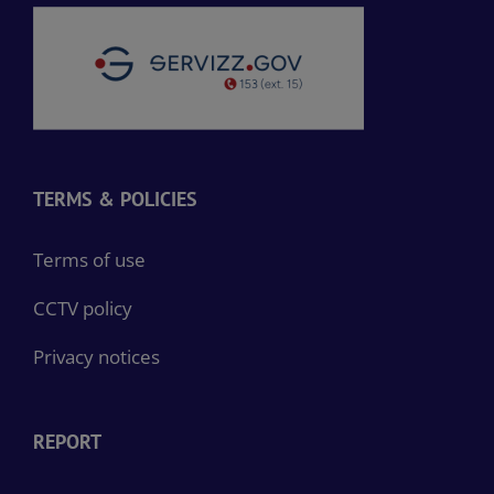
TERMS & POLICIES
Terms of use
CCTV policy
Privacy notices
REPORT