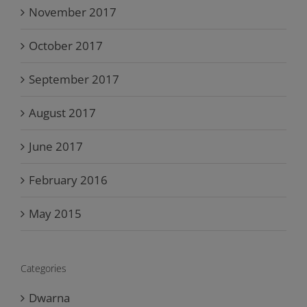
November 2017
October 2017
September 2017
August 2017
June 2017
February 2016
May 2015
Categories
Dwarna