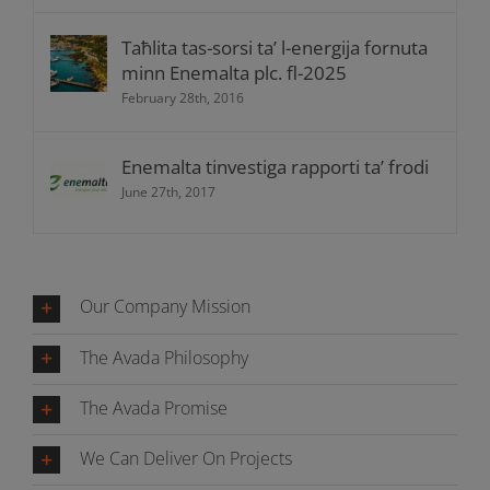
Taħlita tas-sorsi ta’ l-energija fornuta
minn Enemalta plc. fl-2025
February 28th, 2016
Enemalta tinvestiga rapporti ta’ frodi
June 27th, 2017
Our Company Mission
The Avada Philosophy
The Avada Promise
We Can Deliver On Projects