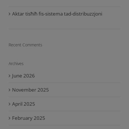
Aktar tisħiħ fis-sistema tad-distribuzzjoni
Recent Comments
Archives
June 2026
November 2025
April 2025
February 2025