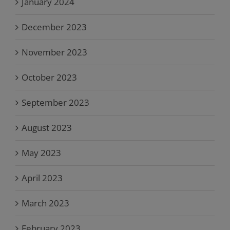
January 2024
December 2023
November 2023
October 2023
September 2023
August 2023
May 2023
April 2023
March 2023
February 2023