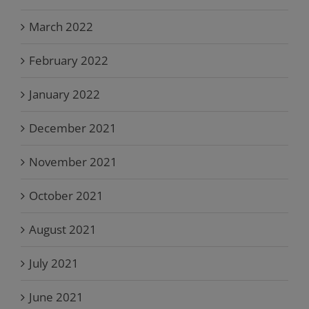
March 2022
February 2022
January 2022
December 2021
November 2021
October 2021
August 2021
July 2021
June 2021