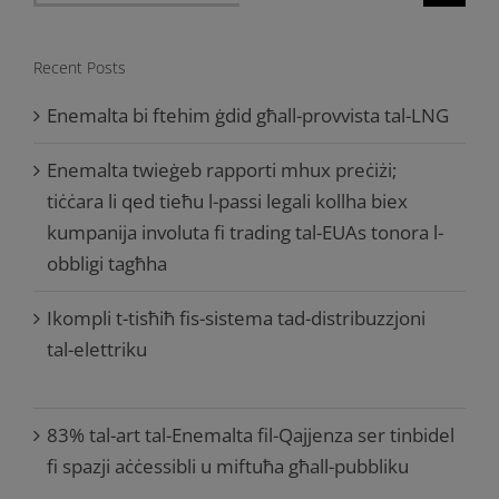
for:
Recent Posts
Enemalta bi ftehim ġdid għall-provvista tal-LNG
Enemalta twieġeb rapporti mhux preċiżi;
tiċċara li qed tieħu l-passi legali kollha biex
kumpanija involuta fi trading tal-EUAs tonora l-
obbligi tagħha
Ikompli t-tisħiħ fis-sistema tad-distribuzzjoni
tal-elettriku
83% tal-art tal-Enemalta fil-Qajjenza ser tinbidel
fi spazji aċċessibli u miftuħa għall-pubbliku