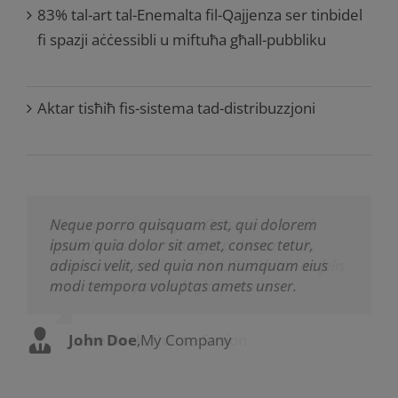
83% tal-art tal-Enemalta fil-Qajjenza ser tinbidel
fi spazji aċċessibli u miftuħa għall-pubbliku
Aktar tisħiħ fis-sistema tad-distribuzzjoni
Neque porro quisquam est, qui dolorem
Aliquam erat volutpat. Quisque at est id
ipsum quia dolor sit amet, consec tetur,
ligula facilisis laoreet eget pulvinar nibh.
adipisci velit, sed quia non numquam eius
Suspendisse at ultrices dui. Curabitur ac felis
modi tempora voluptas amets unser.
arcu sadips ipsums fugiats nemis.
John Doe
Luke Beck
,
My Company
,
Theme Fusion