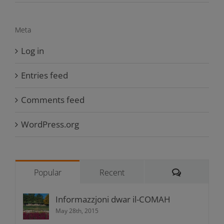
Meta
Log in
Entries feed
Comments feed
WordPress.org
Comments
Popular
Recent
Informazzjoni dwar il-COMAH
May 28th, 2015