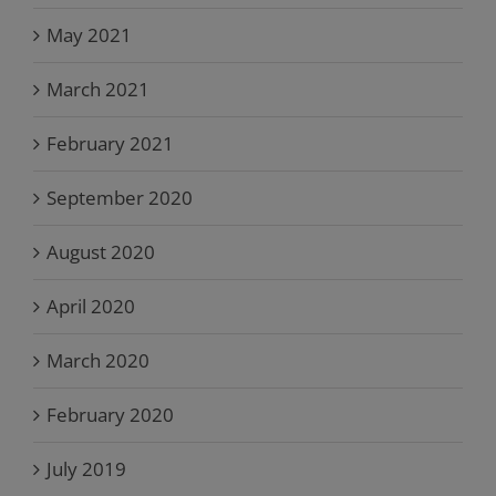
May 2021
March 2021
February 2021
September 2020
August 2020
April 2020
March 2020
February 2020
July 2019