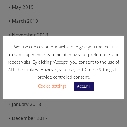
May 2019
March 2019
November 2018
We use cookies on our website to give you the most
September 2018
relevant experience by remembering your preferences and
repeat visits. By clicking “Accept”, you consent to the use of
June 2018
ALL the cookies. However, you may visit Cookie Settings to
May 2018
provide controlled consent.
Cookie settings
ACCEPT
March 2018
January 2018
December 2017