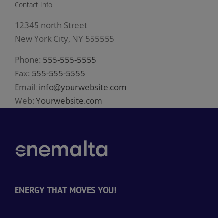
Contact Info
12345 north Street
New York City, NY 555555
Phone:
555-555-5555
Fax:
555-555-5555
Email:
info@yourwebsite.com
Web:
Yourwebsite.com
ENERGY THAT MOVES YOU!