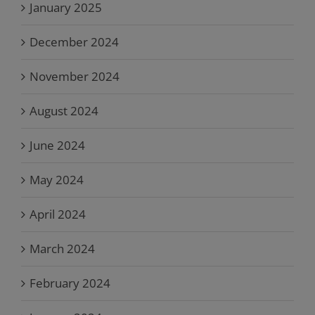
January 2025
December 2024
November 2024
August 2024
June 2024
May 2024
April 2024
March 2024
February 2024