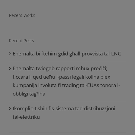
Recent Works
Recent Posts
Enemalta bi ftehim ġdid għall-provvista tal-LNG
Enemalta twieġeb rapporti mhux preċiżi;
tiċċara li qed tieħu l-passi legali kollha biex
kumpanija involuta fi trading tal-EUAs tonora l-
obbligi tagħha
Ikompli t-tisħiħ fis-sistema tad-distribuzzjoni
tal-elettriku