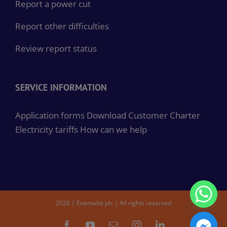
Report a power cut
Report other difficulties
Review report status
SERVICE INFORMATION
Application forms
Download Customer Charter
Electricity tariffs
How can we help
2026 | Enemalta plc | All rights reserved