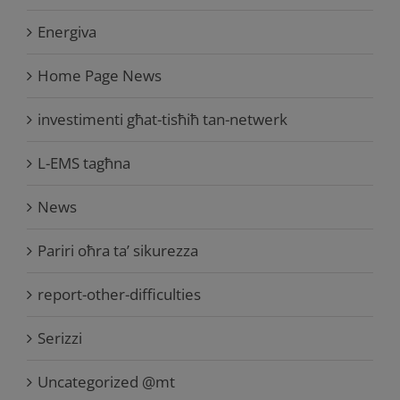
Energiva
Home Page News
investimenti għat-tisħiħ tan-netwerk
L-EMS tagħna
News
Pariri oħra ta’ sikurezza
report-other-difficulties
Serizzi
Uncategorized @mt