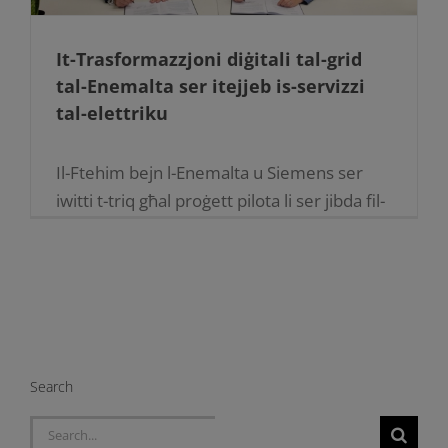
It-Trasformazzjoni diġitali tal-grid
tal-Enemalta ser itejjeb is-servizzi
tal-elettriku
Il-Ftehim bejn l-Enemalta u Siemens ser
iwitti t-triq għal proġett pilota li ser jibda fil-
ġimgħat li ġejjin. L-Enemalta mgħammra
sabiex tkompli tavvanza t-teknoloġija tal-
grid sabiex tkun tista' tipprovdi servizz tal-
elettriku [...]
Search
Search