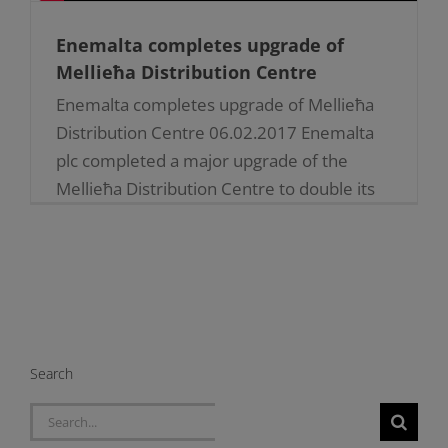
Enemalta completes upgrade of
Mellieħa Distribution Centre
Enemalta completes upgrade of Mellieħa
Distribution Centre 06.02.2017 Enemalta
plc completed a major upgrade of the
Mellieħa Distribution Centre to double its
capacity whilst consolidating security of
supply to [...]
Search
Search
for: