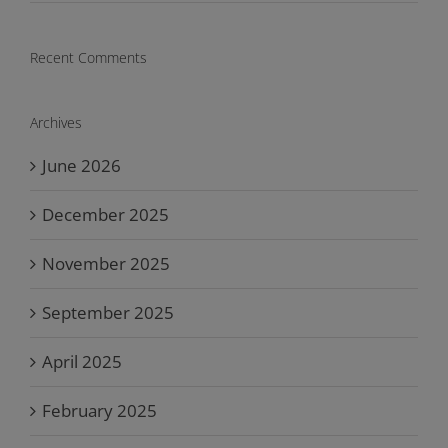
Recent Comments
Archives
June 2026
December 2025
November 2025
September 2025
April 2025
February 2025