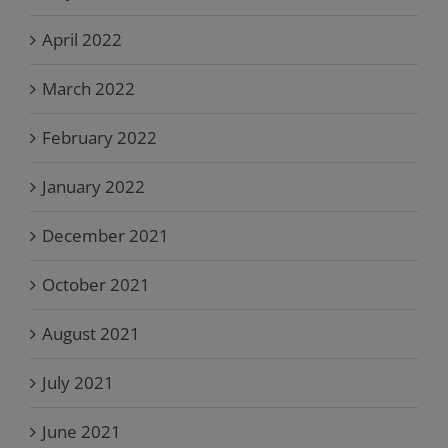
April 2022
March 2022
February 2022
January 2022
December 2021
October 2021
August 2021
July 2021
June 2021