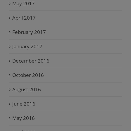
May 2017
April 2017
February 2017
January 2017
December 2016
October 2016
August 2016
June 2016
May 2016