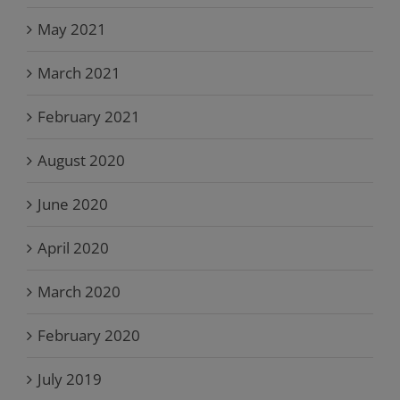
May 2021
March 2021
February 2021
August 2020
June 2020
April 2020
March 2020
February 2020
July 2019