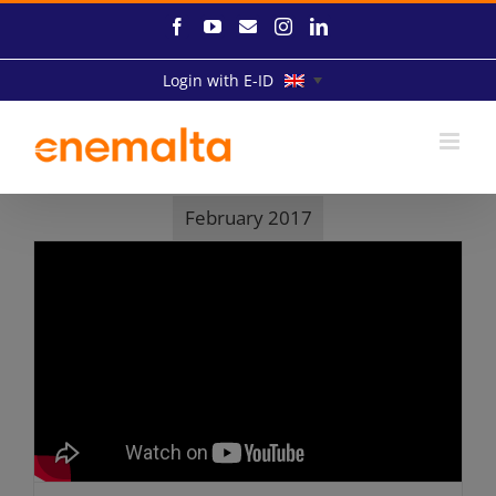
Skip
Facebook
YouTube
Email
Instagram
LinkedIn
to
content
Login with E-ID
February 2017