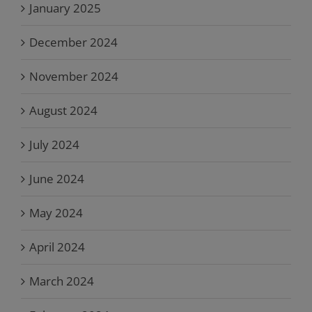
January 2025
December 2024
November 2024
August 2024
July 2024
June 2024
May 2024
April 2024
March 2024