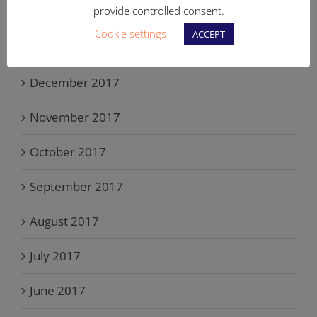
provide controlled consent.
February 2018
Cookie settings
ACCEPT
January 2018
December 2017
November 2017
October 2017
September 2017
August 2017
July 2017
June 2017