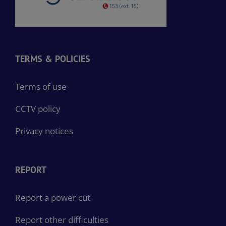
TERMS & POLICIES
Terms of use
CCTV policy
Privacy notices
REPORT
Report a power cut
Report other difficulties