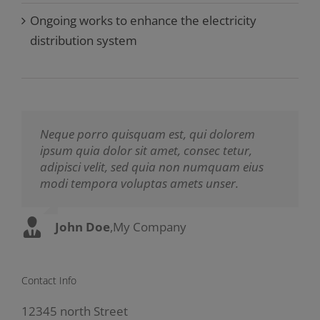
Ongoing works to enhance the electricity
distribution system
Neque porro quisquam est, qui dolorem
Aliquam erat volutpat. Quisque at est id
ipsum quia dolor sit amet, consec tetur,
ligula facilisis laoreet eget pulvinar nibh.
adipisci velit, sed quia non numquam eius
Suspendisse at ultrices dui. Curabitur ac felis
modi tempora voluptas amets unser.
arcu sadips ipsums fugiats nemis.
John Doe
Luke Beck
,
My Company
,
Theme Fusion
Contact Info
12345 north Street