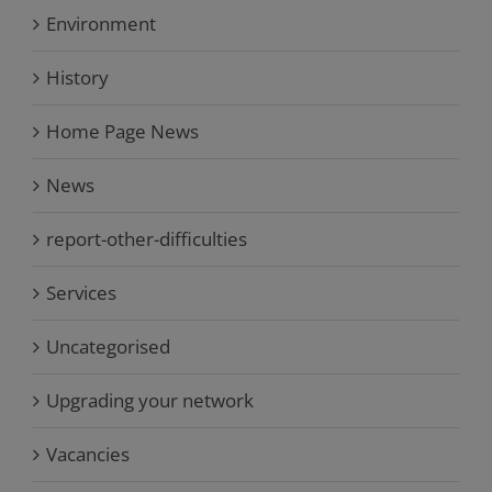
Environment
History
Home Page News
News
report-other-difficulties
Services
Uncategorised
Upgrading your network
Vacancies