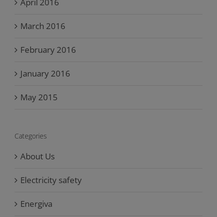
April 2016
March 2016
February 2016
January 2016
May 2015
Categories
About Us
Electricity safety
Energiva