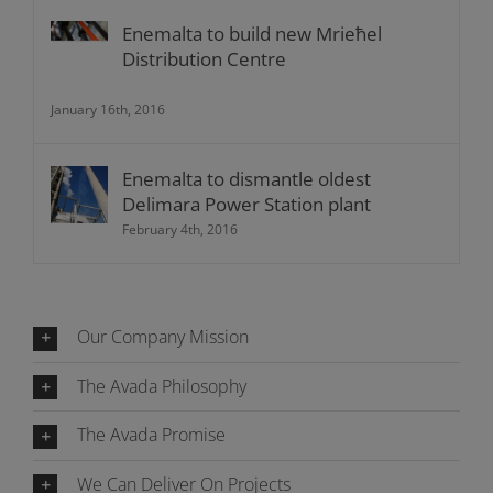
Enemalta to build new Mrieħel
Distribution Centre
January 16th, 2016
Enemalta to dismantle oldest
Delimara Power Station plant
February 4th, 2016
Our Company Mission
The Avada Philosophy
The Avada Promise
We Can Deliver On Projects