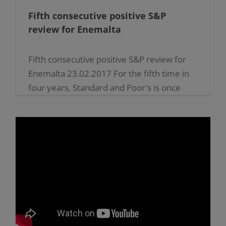
Fifth consecutive positive S&P
review for Enemalta
Fifth consecutive positive S&P review for
Enemalta 23.02.2017 For the fifth time in
four years, Standard and Poor's is once
again endorsing the efforts of Enemalta plc
in the implementation [...]