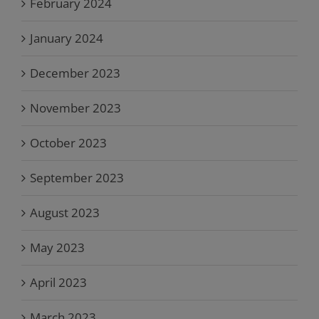
February 2024
January 2024
December 2023
November 2023
October 2023
September 2023
August 2023
May 2023
April 2023
March 2023