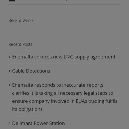
Recent Works
Recent Posts
Enemalta secures new LNG supply agreement
Cable Detections
Enemalta responds to inaccurate reports;
clarifies it is taking all necessary legal steps to
ensure company involved in EUAs trading fulfils
its obligations
Delimara Power Station