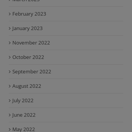
February 2023
January 2023
November 2022
October 2022
September 2022
August 2022
July 2022
June 2022
May 2022