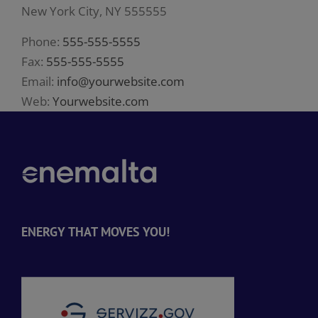
New York City, NY 555555
Phone:
555-555-5555
Fax:
555-555-5555
Email:
info@yourwebsite.com
Web:
Yourwebsite.com
ENERGY THAT MOVES YOU!