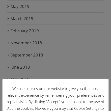
May 2019
March 2019
February 2019
November 2018
September 2018
June 2018
May 2018
We use cookies on our website to give you the most
April 2018
relevant experience by remembering your preferences and
repeat visits. By clicking “Accept”, you consent to the use of
March 2018
ALL the cookies. However, you may visit Cookie Settings to