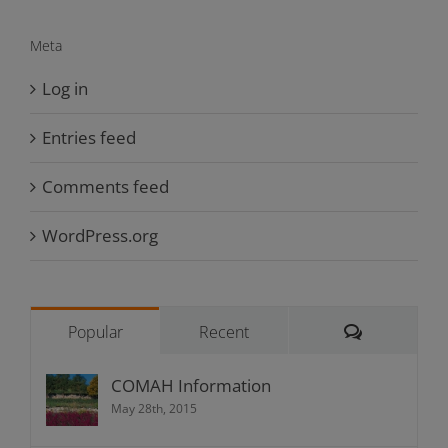
Meta
Log in
Entries feed
Comments feed
WordPress.org
Comments
Popular
Recent
COMAH Information
May 28th, 2015