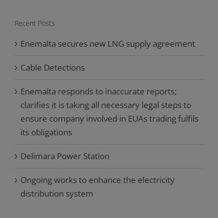
Recent Posts
Enemalta secures new LNG supply agreement
Cable Detections
Enemalta responds to inaccurate reports;
clarifies it is taking all necessary legal steps to
ensure company involved in EUAs trading fulfils
its obligations
Delimara Power Station
Ongoing works to enhance the electricity
distribution system