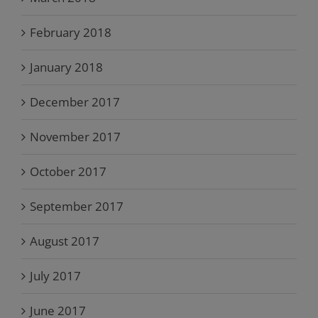
February 2018
January 2018
December 2017
November 2017
October 2017
September 2017
August 2017
July 2017
June 2017