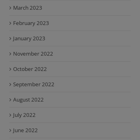
March 2023
February 2023
January 2023
November 2022
October 2022
September 2022
August 2022
July 2022
June 2022