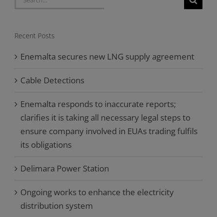
for:
Recent Posts
Enemalta secures new LNG supply agreement
Cable Detections
Enemalta responds to inaccurate reports;
clarifies it is taking all necessary legal steps to
ensure company involved in EUAs trading fulfils
its obligations
Delimara Power Station
Ongoing works to enhance the electricity
distribution system