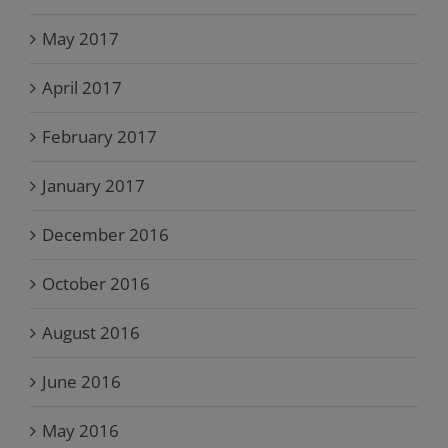
May 2017
April 2017
February 2017
January 2017
December 2016
October 2016
August 2016
June 2016
May 2016