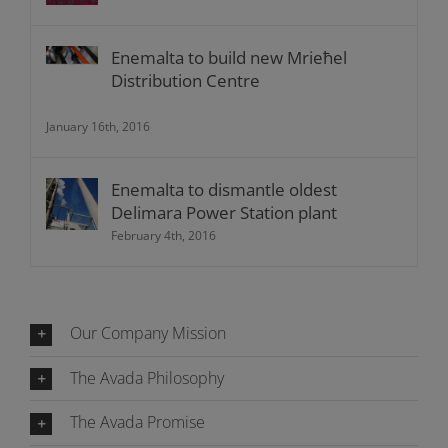
Enemalta to build new Mrieħel
Distribution Centre
January 16th, 2016
Enemalta to dismantle oldest
Delimara Power Station plant
February 4th, 2016
Our Company Mission
The Avada Philosophy
The Avada Promise