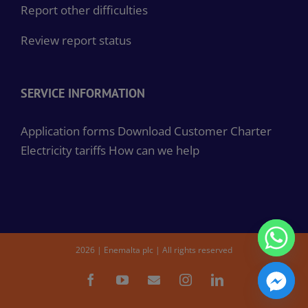
Report other difficulties
Review report status
SERVICE INFORMATION
Application forms
Download Customer Charter
Electricity tariffs
How can we help
2026 | Enemalta plc | All rights reserved
Facebook
YouTube
Email
Instagram
LinkedIn