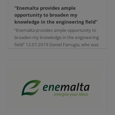
“Enemalta provides ample
opportunity to broaden my
knowledge in the engineering field”
“Enemalta provides ample opportunity to
broaden my knowledge in the engineering
field” 12.07.2019 Daniel Farrugia, who was
engaged as an apprentice and
subsequently assumed a full-time role as
Professional [...]