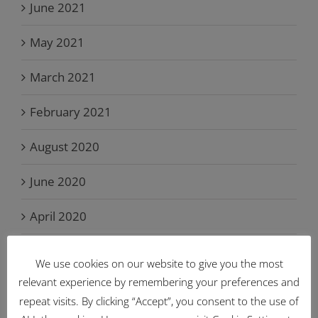
June 2021
May 2021
March 2021
February 2021
August 2020
June 2020
April 2020
March 2020
We use cookies on our website to give you the most
relevant experience by remembering your preferences and
February 2020
repeat visits. By clicking “Accept”, you consent to the use of