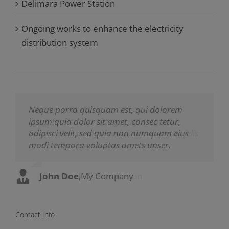
Delimara Power Station
Ongoing works to enhance the electricity
distribution system
Neque porro quisquam est, qui dolorem
Aliquam erat volutpat. Quisque at est id
ipsum quia dolor sit amet, consec tetur,
ligula facilisis laoreet eget pulvinar nibh.
adipisci velit, sed quia non numquam eius
Suspendisse at ultrices dui. Curabitur ac felis
modi tempora voluptas amets unser.
arcu sadips ipsums fugiats nemis.
John Doe
Luke Beck
,
My Company
,
Theme Fusion
Contact Info