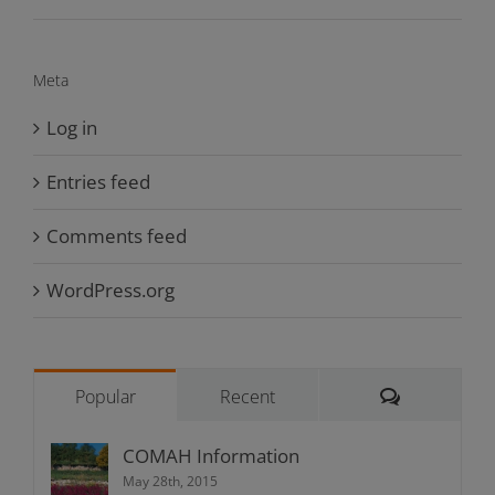
Meta
Log in
Entries feed
Comments feed
WordPress.org
Comments
Popular
Recent
COMAH Information
May 28th, 2015