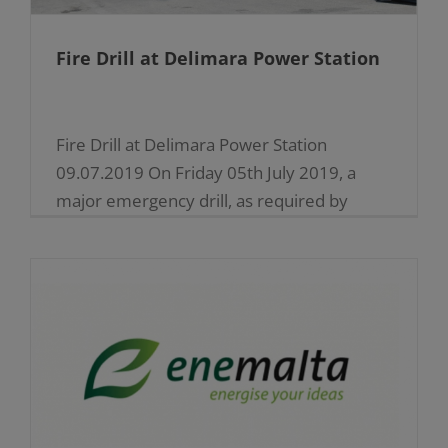
Fire Drill at Delimara Power Station
Fire Drill at Delimara Power Station
09.07.2019 On Friday 05th July 2019, a
major emergency drill, as required by
COMAH (Control of Major Accident
Hazards) regulations, was held at [...]