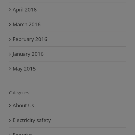
April 2016
March 2016
February 2016
January 2016
May 2015
Categories
About Us
Electricity safety
Energiva