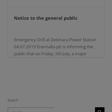
Notice to the general public
Emergency Drill at Delimara Power Station
04.07.2019 Enemalta plc is informing the
public that on Friday, 5th July, a major
emergency drill will be held at the
Delimara Power [...]
Search
Search