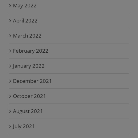
May 2022
April 2022
March 2022
February 2022
January 2022
December 2021
October 2021
August 2021
July 2021