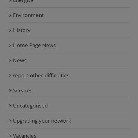
Environment
History
Home Page News
News
report-other-difficulties
Services
Uncategorised
Upgrading your network
Vacancies