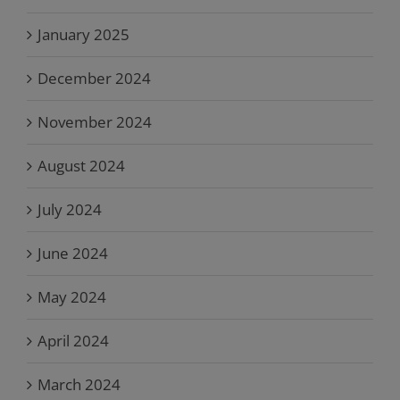
January 2025
December 2024
November 2024
August 2024
July 2024
June 2024
May 2024
April 2024
March 2024