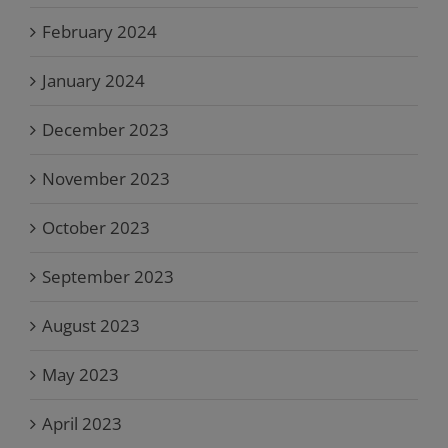
February 2024
January 2024
December 2023
November 2023
October 2023
September 2023
August 2023
May 2023
April 2023