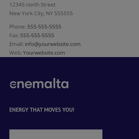
12345 north Street
New York City, NY 555555
Phone:
555-555-5555
Fax:
555-555-5555
Email:
info@yourwebsite.com
Web:
Yourwebsite.com
ENERGY THAT MOVES YOU!