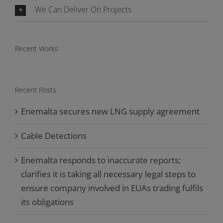
We Can Deliver On Projects
Recent Works
Recent Posts
Enemalta secures new LNG supply agreement
Cable Detections
Enemalta responds to inaccurate reports;
clarifies it is taking all necessary legal steps to
ensure company involved in EUAs trading fulfils
its obligations