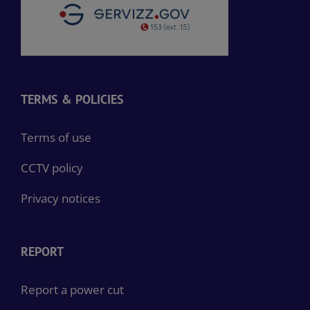
TERMS & POLICIES
Terms of use
CCTV policy
Privacy notices
REPORT
Report a power cut