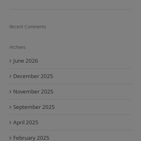
Recent Comments
Archives
June 2026
December 2025
November 2025
September 2025
April 2025
February 2025