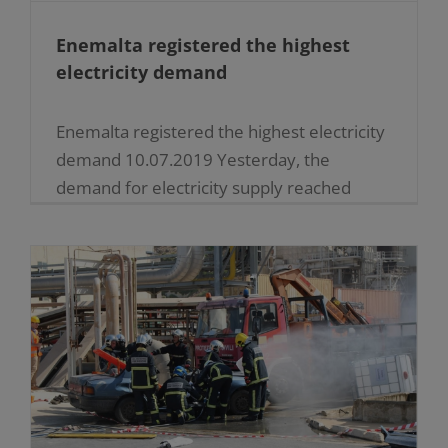
Enemalta registered the highest
electricity demand
Enemalta registered the highest electricity
demand 10.07.2019 Yesterday, the
demand for electricity supply reached
510MW, which is the highest level ever
recorded by Enemalta plc. This is an
increase of [...]