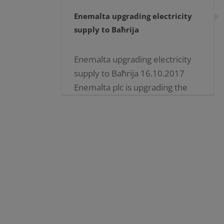
Enemalta upgrading electricity
supply to Baħrija
Enemalta upgrading electricity
supply to Baħrija 16.10.2017
Enemalta plc is upgrading the
electricity distribution network
supplying electricity to
customers at Baħrija and nearby
communities, to eliminate the
existing dependency [...]