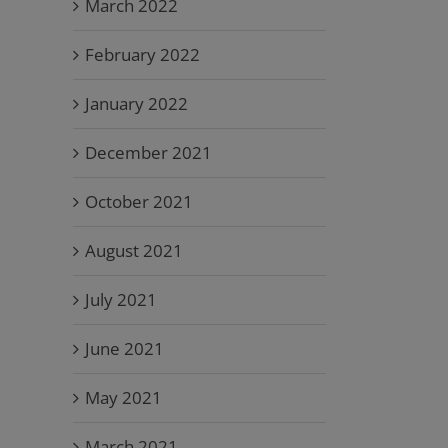
March 2022
February 2022
January 2022
December 2021
October 2021
August 2021
July 2021
June 2021
May 2021
March 2021