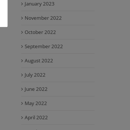
January 2023
November 2022
October 2022
September 2022
August 2022
July 2022
June 2022
May 2022
April 2022