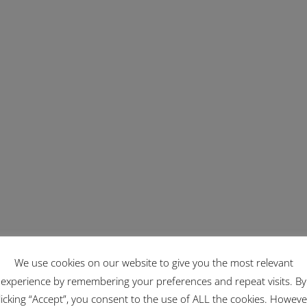
We use cookies on our website to give you the most relevant
experience by remembering your preferences and repeat visits. By
licking “Accept”, you consent to the use of ALL the cookies. Howeve