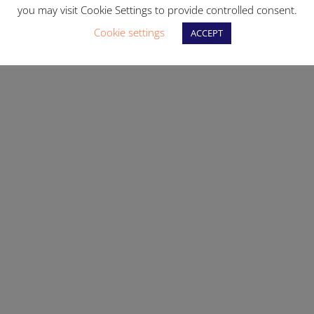
you may visit Cookie Settings to provide controlled consent.
Cookie settings
ACCEPT