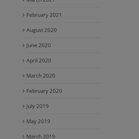
February 2021
August 2020
June 2020
April 2020
March 2020
February 2020
July 2019
May 2019
March 2019