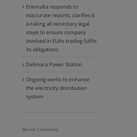
Enemalta responds to
inaccurate reports; clarifies it
is taking all necessary legal
steps to ensure company
involved in EUAs trading fulfils
its obligations
Delimara Power Station
Ongoing works to enhance
the electricity distribution
system
Recent Comments