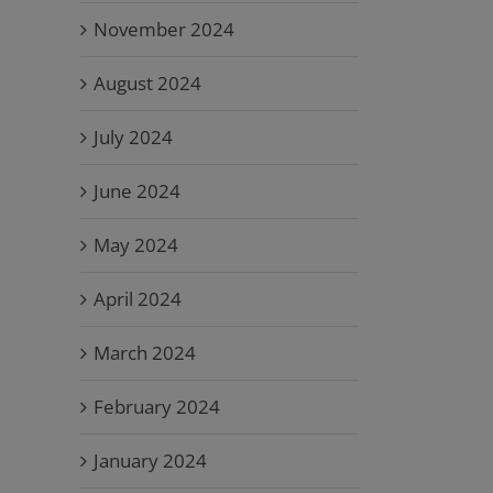
November 2024
August 2024
July 2024
June 2024
May 2024
April 2024
March 2024
February 2024
January 2024