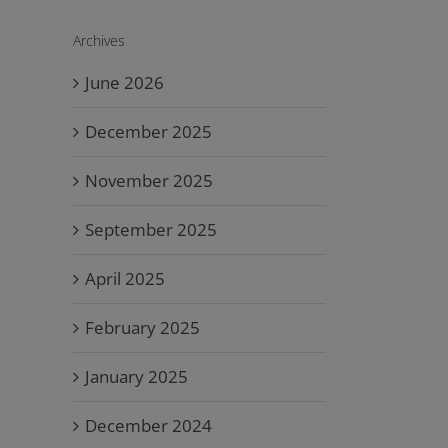
Archives
June 2026
December 2025
November 2025
September 2025
April 2025
February 2025
January 2025
December 2024