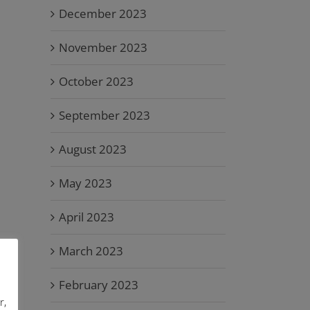
December 2023
November 2023
October 2023
September 2023
August 2023
May 2023
April 2023
March 2023
February 2023
r,