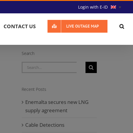
Login with E-ID
CONTACT US
LIVE OUTAGE MAP
Search
Search
for:
Recent Posts
Enemalta secures new LNG
supply agreement
Cable Detections