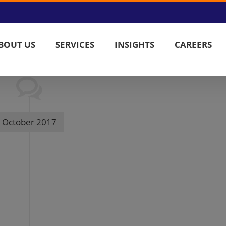
BOUT US
SERVICES
INSIGHTS
CAREERS
October 2017