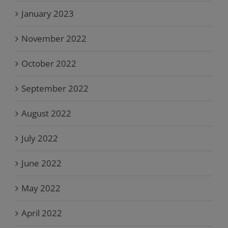
January 2023
November 2022
October 2022
September 2022
August 2022
July 2022
June 2022
May 2022
April 2022