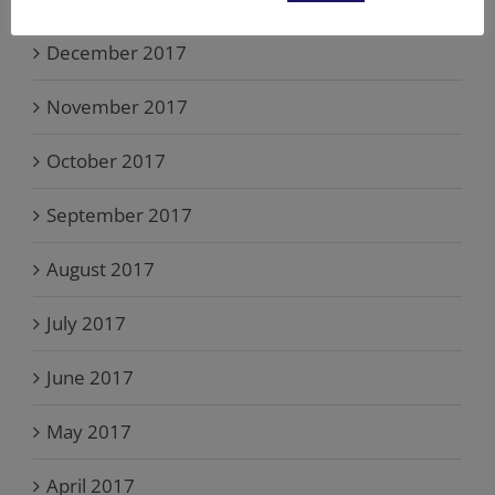
December 2017
November 2017
October 2017
September 2017
August 2017
July 2017
June 2017
May 2017
April 2017