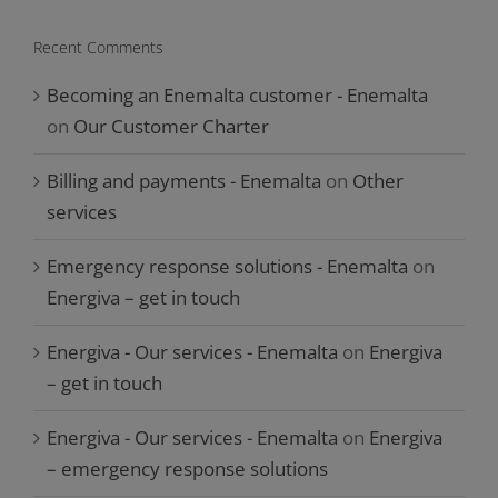
Recent Comments
Becoming an Enemalta customer - Enemalta
on
Our Customer Charter
Billing and payments - Enemalta
on
Other
services
Emergency response solutions - Enemalta
on
Energiva – get in touch
Energiva - Our services - Enemalta
on
Energiva
– get in touch
Energiva - Our services - Enemalta
on
Energiva
– emergency response solutions