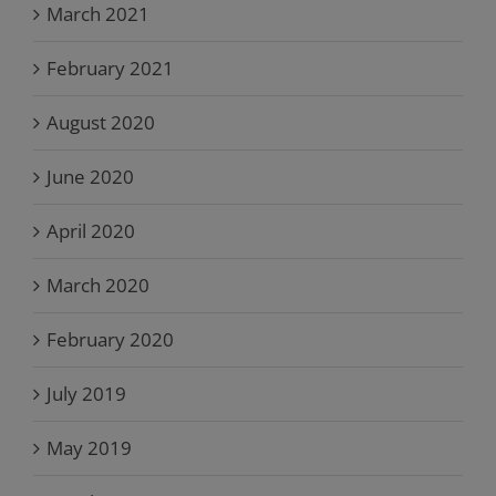
March 2021
February 2021
August 2020
June 2020
April 2020
March 2020
February 2020
July 2019
May 2019