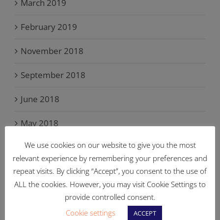
March 2019
February 2019
November 2018
September 2018
June 2018
May 2018
We use cookies on our website to give you the most
April 2018
relevant experience by remembering your preferences and
March 2018
repeat visits. By clicking “Accept”, you consent to the use of
ALL the cookies. However, you may visit Cookie Settings to
February 2018
provide controlled consent.
Cookie settings
ACCEPT
January 2018