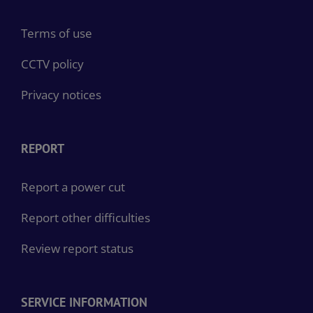
Terms of use
CCTV policy
Privacy notices
REPORT
Report a power cut
Report other difficulties
Review report status
SERVICE INFORMATION