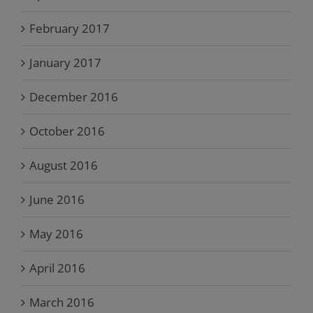
February 2017
January 2017
December 2016
October 2016
August 2016
June 2016
May 2016
April 2016
March 2016