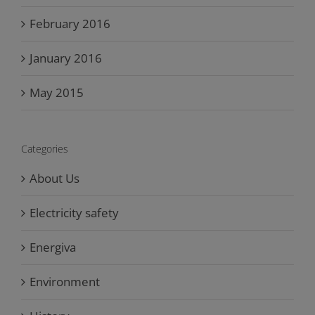
February 2016
January 2016
May 2015
Categories
About Us
Electricity safety
Energiva
Environment