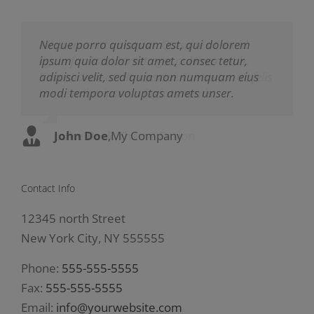
Neque porro quisquam est, qui dolorem
Aliquam erat volutpat. Quisque at est id
ipsum quia dolor sit amet, consec tetur,
ligula facilisis laoreet eget pulvinar nibh.
adipisci velit, sed quia non numquam eius
Suspendisse at ultrices dui. Curabitur ac felis
modi tempora voluptas amets unser.
arcu sadips ipsums fugiats nemis.
John Doe
Luke Beck
,
My Company
,
Theme Fusion
Contact Info
12345 north Street
New York City, NY 555555
Phone:
555-555-5555
Fax:
555-555-5555
Email:
info@yourwebsite.com