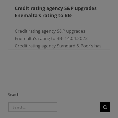
Credit rating agency S&P upgrades
Enemalta’s rating to BB-
Credit rating agency S&P upgrades
Enemalta's rating to BB- 14.04.2023
Credit rating agency Standard & Poor’s has
upgraded Enemalta’s rating to ‘BB-‘ on the
back of ongoing support by the
government which [...]
Search
Search
for: