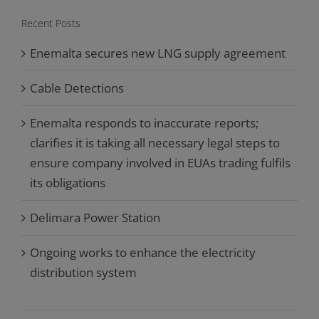
Recent Posts
Enemalta secures new LNG supply agreement
Cable Detections
Enemalta responds to inaccurate reports;
clarifies it is taking all necessary legal steps to
ensure company involved in EUAs trading fulfils
its obligations
Delimara Power Station
Ongoing works to enhance the electricity
distribution system