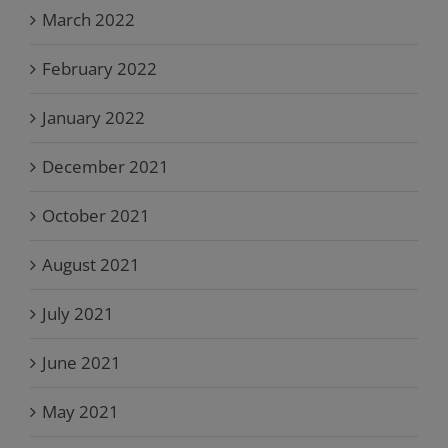
March 2022
February 2022
January 2022
December 2021
October 2021
August 2021
July 2021
June 2021
May 2021