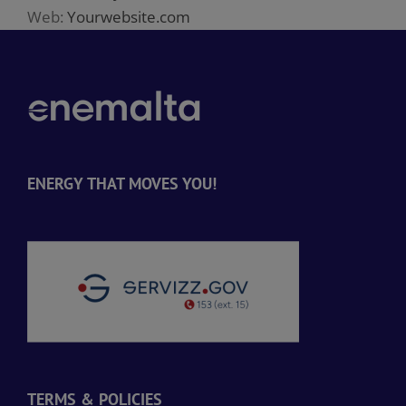
Web:
Yourwebsite.com
ENERGY THAT MOVES YOU!
TERMS & POLICIES