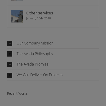
Other services
January 15th, 2018
Our Company Mission
The Avada Philosophy
The Avada Promise
We Can Deliver On Projects
Recent Works