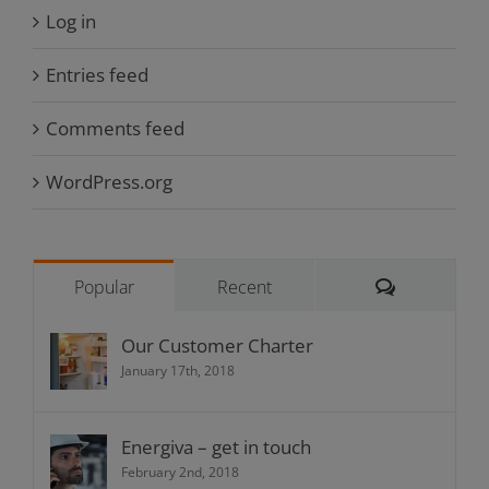
Log in
Entries feed
Comments feed
WordPress.org
Comments
Popular
Recent
Our Customer Charter
January 17th, 2018
Energiva – get in touch
February 2nd, 2018