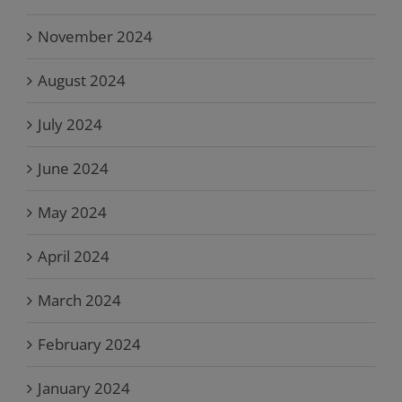
November 2024
August 2024
July 2024
June 2024
May 2024
April 2024
March 2024
February 2024
January 2024