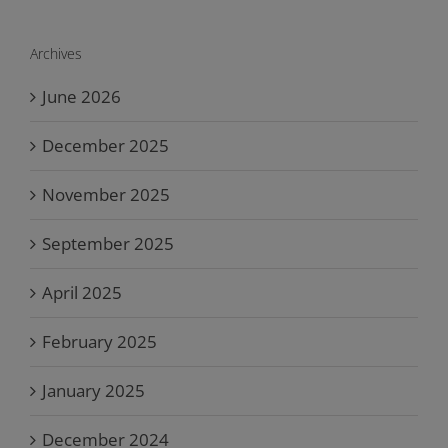
Archives
June 2026
December 2025
November 2025
September 2025
April 2025
February 2025
January 2025
December 2024