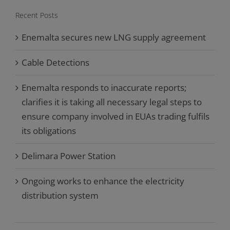
Recent Posts
Enemalta secures new LNG supply agreement
Cable Detections
Enemalta responds to inaccurate reports;
clarifies it is taking all necessary legal steps to
ensure company involved in EUAs trading fulfils
its obligations
Delimara Power Station
Ongoing works to enhance the electricity
distribution system