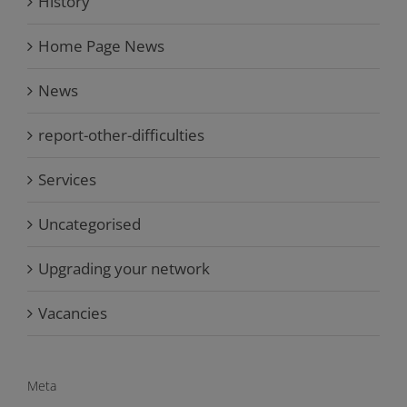
History
Home Page News
News
report-other-difficulties
Services
Uncategorised
Upgrading your network
Vacancies
Meta