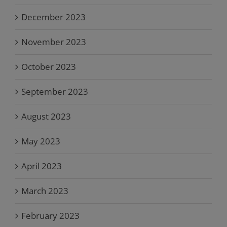
December 2023
November 2023
October 2023
September 2023
August 2023
May 2023
April 2023
March 2023
February 2023