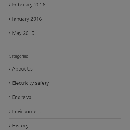
February 2016
January 2016
May 2015
Categories
About Us
Electricity safety
Energiva
Environment
History