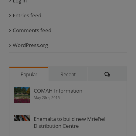
Log in
Entries feed
Comments feed
WordPress.org
Comments
Popular
Recent
COMAH Information
May 28th, 2015
Enemalta to build new Mrieħel
Distribution Centre