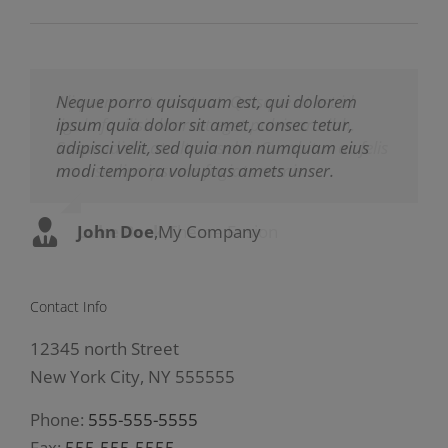
Neque porro quisquam est, qui dolorem
Aliquam erat volutpat. Quisque at est id
ipsum quia dolor sit amet, consec tetur,
ligula facilisis laoreet eget pulvinar nibh.
adipisci velit, sed quia non numquam eius
Suspendisse at ultrices dui. Curabitur ac felis
modi tempora voluptas amets unser.
arcu sadips ipsums fugiats nemis.
John Doe
Luke Beck
,
My Company
,
Theme Fusion
Contact Info
12345 north Street
New York City, NY 555555
Phone:
555-555-5555
Fax:
555-555-5555