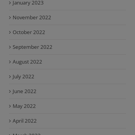
January 2023
November 2022
October 2022
September 2022
August 2022
July 2022
June 2022
May 2022
April 2022