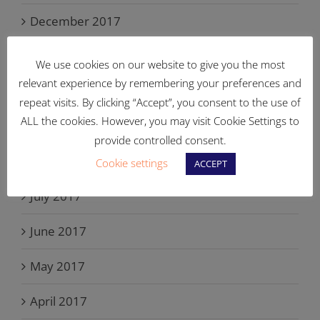
December 2017
November 2017
We use cookies on our website to give you the most
relevant experience by remembering your preferences and
October 2017
repeat visits. By clicking “Accept”, you consent to the use of
ALL the cookies. However, you may visit Cookie Settings to
September 2017
provide controlled consent.
August 2017
Cookie settings
ACCEPT
July 2017
June 2017
May 2017
April 2017