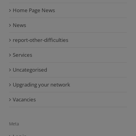
Home Page News
News
report-other-difficulties
Services
Uncategorised
Upgrading your network
Vacancies
Meta