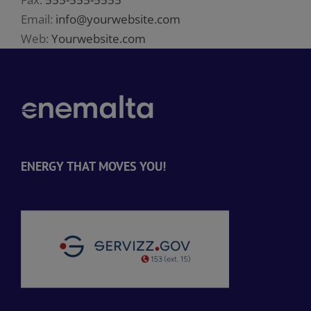
Email:
info@yourwebsite.com
Web:
Yourwebsite.com
ENERGY THAT MOVES YOU!