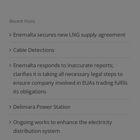
Recent Posts
Enemalta secures new LNG supply agreement
Cable Detections
Enemalta responds to inaccurate reports;
clarifies it is taking all necessary legal steps to
ensure company involved in EUAs trading fulfils
its obligations
Delimara Power Station
Ongoing works to enhance the electricity
distribution system