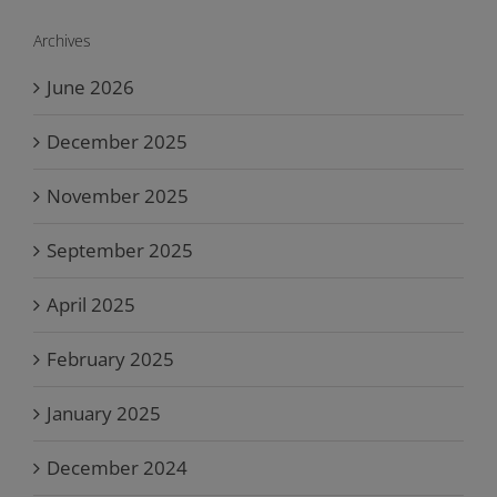
Archives
June 2026
December 2025
November 2025
September 2025
April 2025
February 2025
January 2025
December 2024