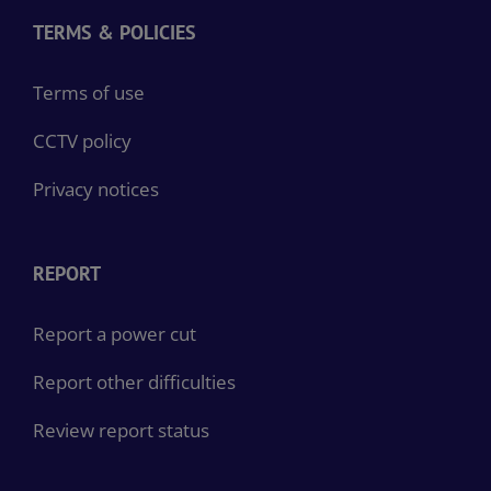
TERMS & POLICIES
Terms of use
CCTV policy
Privacy notices
REPORT
Report a power cut
Report other difficulties
Review report status