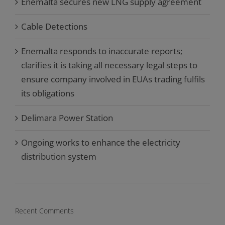
Enemalta secures new LNG supply agreement
Cable Detections
Enemalta responds to inaccurate reports;
clarifies it is taking all necessary legal steps to
ensure company involved in EUAs trading fulfils
its obligations
Delimara Power Station
Ongoing works to enhance the electricity
distribution system
Recent Comments