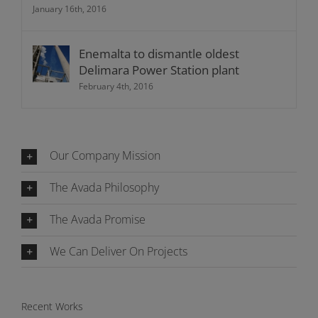
January 16th, 2016
Enemalta to dismantle oldest
Delimara Power Station plant
February 4th, 2016
Our Company Mission
The Avada Philosophy
The Avada Promise
We Can Deliver On Projects
Recent Works