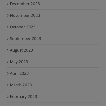
December 2023
November 2023
October 2023
September 2023
August 2023
May 2023
April 2023
March 2023
February 2023