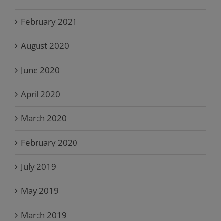
February 2021
August 2020
June 2020
April 2020
March 2020
February 2020
July 2019
May 2019
March 2019