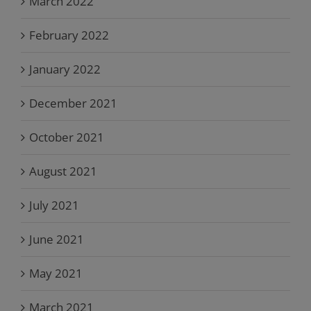
March 2022
February 2022
January 2022
December 2021
October 2021
August 2021
July 2021
June 2021
May 2021
March 2021