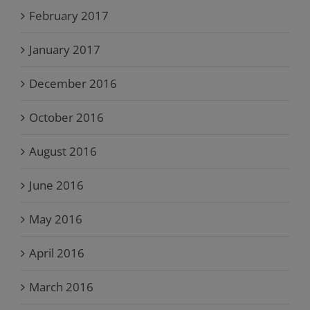
February 2017
January 2017
December 2016
October 2016
August 2016
June 2016
May 2016
April 2016
March 2016