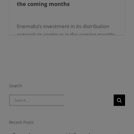
the coming months
Enemalta’s investment in its distribution
network to continue in the coming months
15.07.2024 […]
Search
Search
for:
Recent Posts