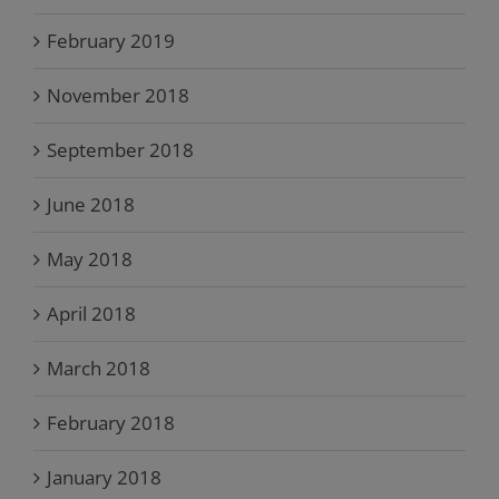
February 2019
November 2018
September 2018
June 2018
May 2018
April 2018
March 2018
February 2018
January 2018