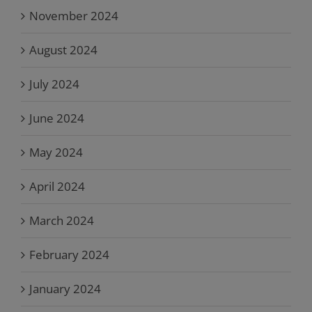
November 2024
August 2024
July 2024
June 2024
May 2024
April 2024
March 2024
February 2024
January 2024