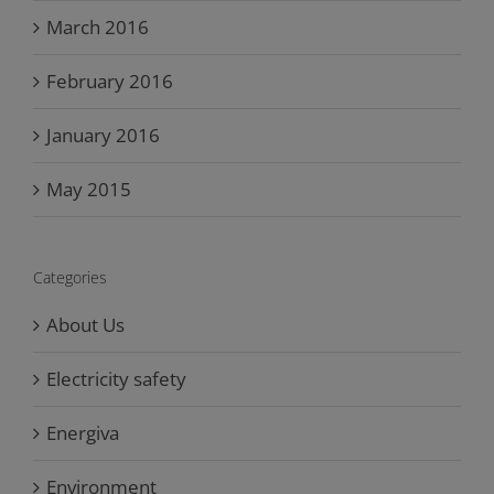
March 2016
February 2016
January 2016
May 2015
Categories
About Us
Electricity safety
Energiva
Environment