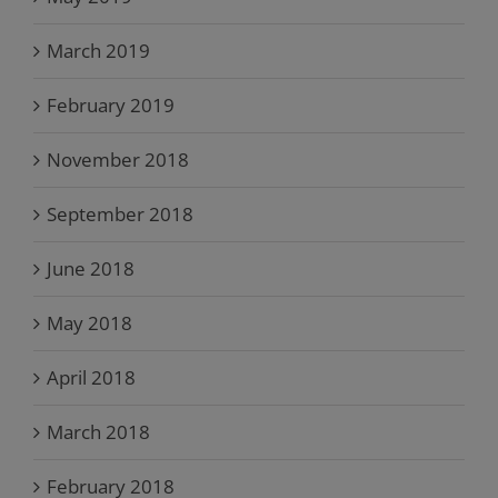
March 2019
February 2019
November 2018
September 2018
June 2018
May 2018
April 2018
March 2018
February 2018