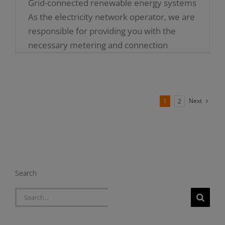
Grid-connected renewable energy systems
As the electricity network operator, we are
responsible for providing you with the
necessary metering and connection
equipment to use your renewable energy
generators (such [...]
Next
1
2
Search
Search
for: