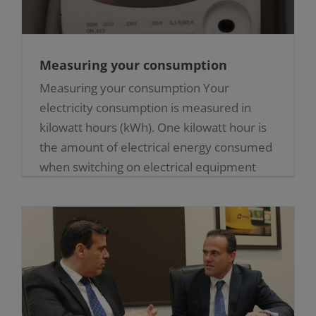
Measuring your consumption
Measuring your consumption Your
electricity consumption is measured in
kilowatt hours (kWh). One kilowatt hour is
the amount of electrical energy consumed
when switching on electrical equipment
rated at [...]