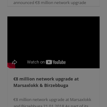
announced €8 million network upgrade
project, Enemalta plc is currently laying
underground high voltage cables along
parts [...]
€8 million network upgrade at
Marsaxlokk & Birzebbuga
€8 million network upgrade at Marsaxlokk
and Birzebbuga 21.01.2018 As part of its