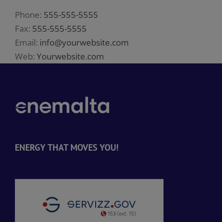
Phone:
555-555-5555
Fax:
555-555-5555
Email:
info@yourwebsite.com
Web:
Yourwebsite.com
ENERGY THAT MOVES YOU!