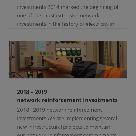
investments 2014 marked the beginning of
one of the most extensive network
investments in the history of electricity in
Malta. Several critical upgrades were [...]
2018 – 2019
network reinforcement investments
2018 - 2019 network reinforcement
investments We are implementing several
new infrastructural projects to maintain
our network reinforcement commitments