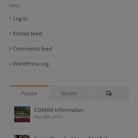
Meta
Log in
Entries feed
Comments feed
WordPress.org
Comments
Popular
Recent
COMAH Information
May 28th, 2015