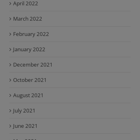
April 2022
March 2022
February 2022
January 2022
December 2021
October 2021
August 2021
July 2021
June 2021