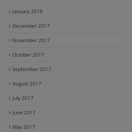
January 2018
December 2017
November 2017
October 2017
September 2017
August 2017
July 2017
June 2017
May 2017