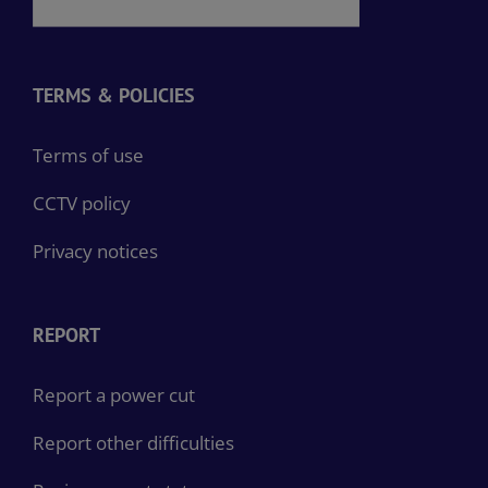
TERMS & POLICIES
Terms of use
CCTV policy
Privacy notices
REPORT
Report a power cut
Report other difficulties