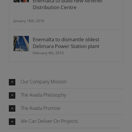
Enemalta to build new Mrieħel
Distribution Centre
January 16th, 2016
Enemalta to dismantle oldest
Delimara Power Station plant
February 4th, 2016
Our Company Mission
The Avada Philosophy
The Avada Promise
We Can Deliver On Projects