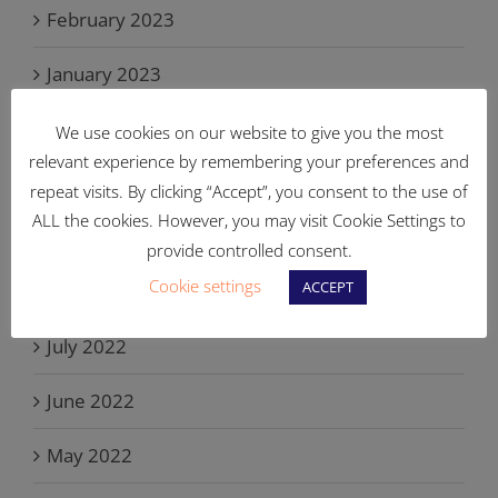
February 2023
January 2023
November 2022
We use cookies on our website to give you the most
relevant experience by remembering your preferences and
October 2022
repeat visits. By clicking “Accept”, you consent to the use of
ALL the cookies. However, you may visit Cookie Settings to
September 2022
provide controlled consent.
Cookie settings
ACCEPT
August 2022
July 2022
June 2022
May 2022