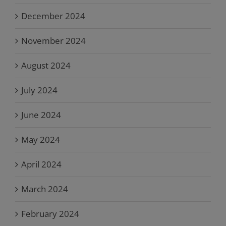
December 2024
November 2024
August 2024
July 2024
June 2024
May 2024
April 2024
March 2024
February 2024