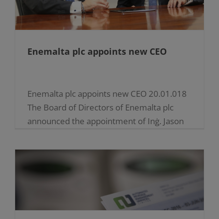
Enemalta plc appoints new CEO
Enemalta plc appoints new CEO 20.01.018
The Board of Directors of Enemalta plc
announced the appointment of Inġ. Jason
Vella as the Company’s new Chief
Executive Officer (CEO), effective [...]