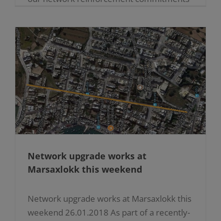
in Malta and Gozo during the next few
years. Budgets [...]
Network upgrade works at
Marsaxlokk this weekend
Network upgrade works at Marsaxlokk this
weekend 26.01.2018 As part of a recently-