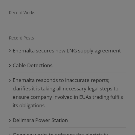
Recent Works
Recent Posts
Enemalta secures new LNG supply agreement
Cable Detections
Enemalta responds to inaccurate reports;
clarifies it is taking all necessary legal steps to
ensure company involved in EUAs trading fulfils
its obligations
Delimara Power Station
Ongoing works to enhance the electricity