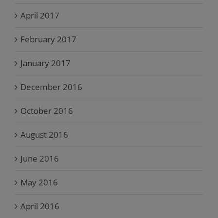
April 2017
February 2017
January 2017
December 2016
October 2016
August 2016
June 2016
May 2016
April 2016