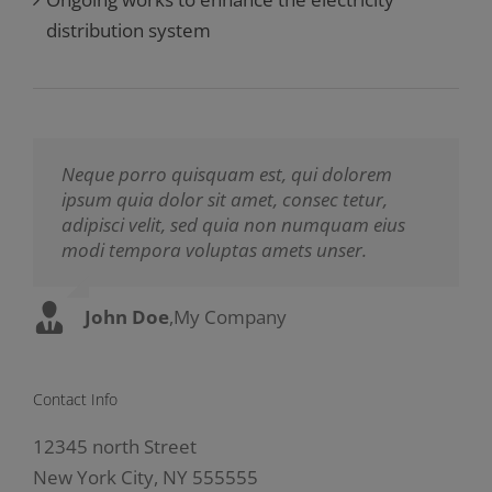
distribution system
Neque porro quisquam est, qui dolorem
Aliquam erat volutpat. Quisque at est id
ipsum quia dolor sit amet, consec tetur,
ligula facilisis laoreet eget pulvinar nibh.
adipisci velit, sed quia non numquam eius
Suspendisse at ultrices dui. Curabitur ac felis
modi tempora voluptas amets unser.
arcu sadips ipsums fugiats nemis.
John Doe
Luke Beck
,
My Company
,
Theme Fusion
Contact Info
12345 north Street
New York City, NY 555555