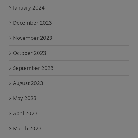
January 2024
December 2023
November 2023
October 2023
September 2023
August 2023
May 2023
April 2023
March 2023