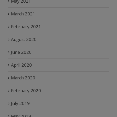
May 2021
March 2021
February 2021
August 2020
June 2020
April 2020
March 2020
February 2020
July 2019
May 2019