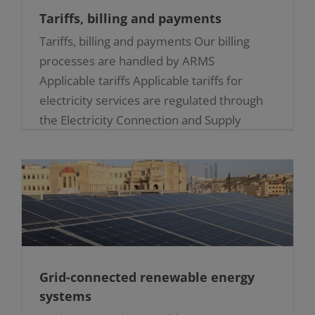
Tariffs, billing and payments
Tariffs, billing and payments Our billing
processes are handled by ARMS
Applicable tariffs Applicable tariffs for
electricity services are regulated through
the Electricity Connection and Supply
Regulations (S.L. 545.41) [...]
Grid-connected renewable energy
systems