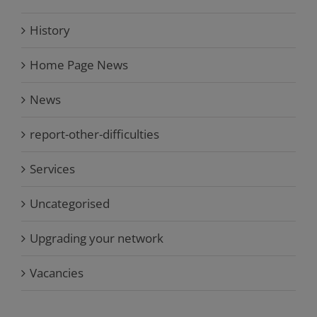
History
Home Page News
News
report-other-difficulties
Services
Uncategorised
Upgrading your network
Vacancies