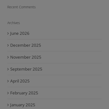
Recent Comments
Archives
June 2026
December 2025
November 2025
September 2025
April 2025
February 2025
January 2025