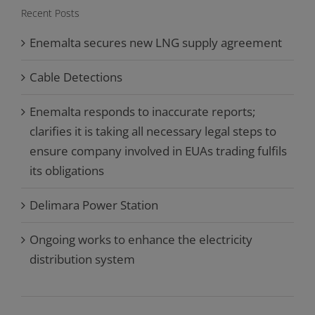
Recent Posts
Enemalta secures new LNG supply agreement
Cable Detections
Enemalta responds to inaccurate reports;
clarifies it is taking all necessary legal steps to
ensure company involved in EUAs trading fulfils
its obligations
Delimara Power Station
Ongoing works to enhance the electricity
distribution system