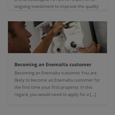
ongoing investment to improve the quality
of service to its customers, Enemalta is
currently upgrading the [...]
Becoming an Enemalta customer
Becoming an Enemalta customer You are
likely to become an Enemalta customer for
the first time your first property. In this
regard, you would need to apply for a [...]