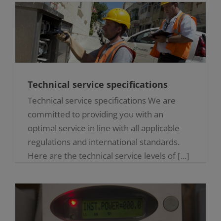
Technical service specifications
Technical service specifications We are
committed to providing you with an
optimal service in line with all applicable
regulations and international standards.
Here are the technical service levels of [...]