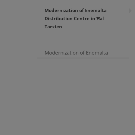
Modernization of Enemalta
Distribution Centre in Ħal
Tarxien
Modernization of Enemalta
Distribution Centre in Ħal
Tarxien 04.06.2021 With an
investment which reaches
almost two million Euros,
engineers and technicians of
Enemalta plc are working
tirelessly to modernize [...]