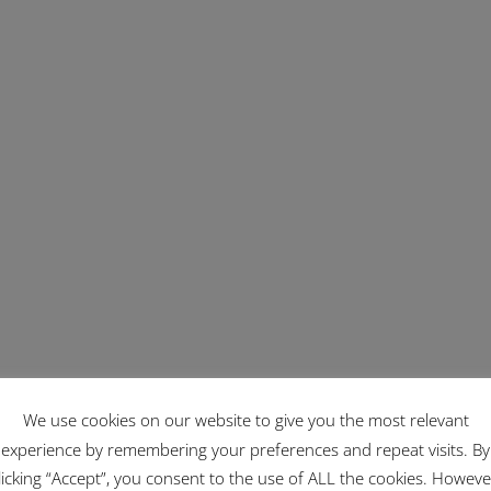
We use cookies on our website to give you the most relevant
experience by remembering your preferences and repeat visits. By
licking “Accept”, you consent to the use of ALL the cookies. Howeve