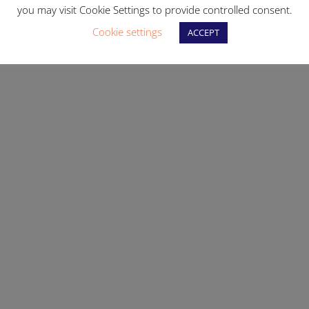
you may visit Cookie Settings to provide controlled consent.
Cookie settings
ACCEPT