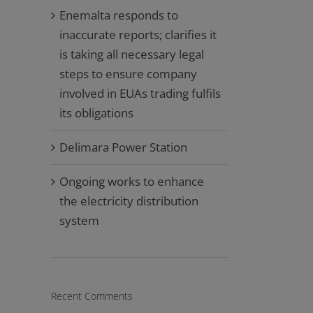
Enemalta responds to
inaccurate reports; clarifies it
is taking all necessary legal
steps to ensure company
involved in EUAs trading fulfils
its obligations
Delimara Power Station
Ongoing works to enhance
the electricity distribution
system
Recent Comments