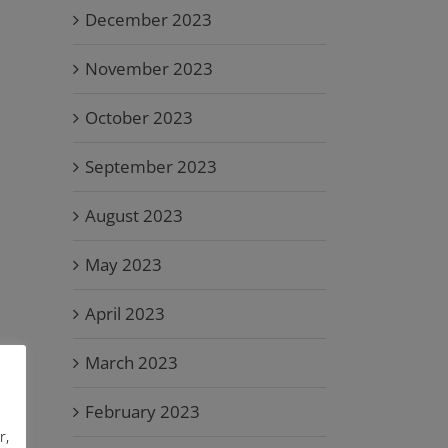
December 2023
November 2023
October 2023
September 2023
August 2023
May 2023
April 2023
March 2023
February 2023
r,