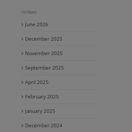
Archives
June 2026
December 2025
November 2025
September 2025
April 2025
February 2025
January 2025
December 2024