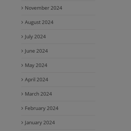
November 2024
August 2024
July 2024
June 2024
May 2024
April 2024
March 2024
February 2024
January 2024