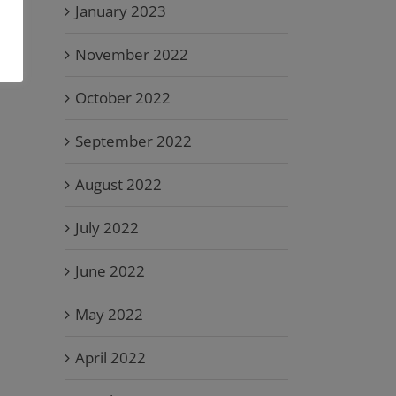
January 2023
November 2022
October 2022
September 2022
August 2022
July 2022
June 2022
May 2022
April 2022