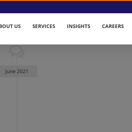
BOUT US
SERVICES
INSIGHTS
CAREERS
June 2021