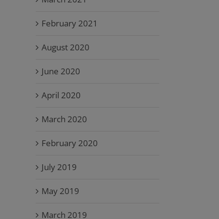
February 2021
August 2020
June 2020
April 2020
March 2020
February 2020
July 2019
May 2019
March 2019