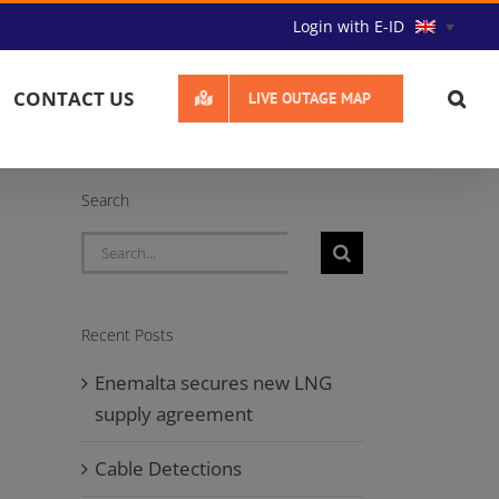
Login with E-ID
CONTACT US
LIVE OUTAGE MAP
Search
Search
for:
Recent Posts
Enemalta secures new LNG
supply agreement
Cable Detections