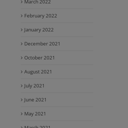
March 2022
February 2022
January 2022
December 2021
October 2021
August 2021
July 2021
June 2021
May 2021
March 2021