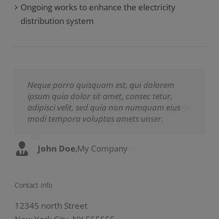
Ongoing works to enhance the electricity
distribution system
Neque porro quisquam est, qui dolorem
Aliquam erat volutpat. Quisque at est id
ipsum quia dolor sit amet, consec tetur,
ligula facilisis laoreet eget pulvinar nibh.
adipisci velit, sed quia non numquam eius
Suspendisse at ultrices dui. Curabitur ac felis
modi tempora voluptas amets unser.
arcu sadips ipsums fugiats nemis.
John Doe
Luke Beck
,
My Company
,
Theme Fusion
Contact Info
12345 north Street