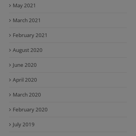
May 2021
March 2021
February 2021
August 2020
June 2020
April 2020
March 2020
February 2020
July 2019