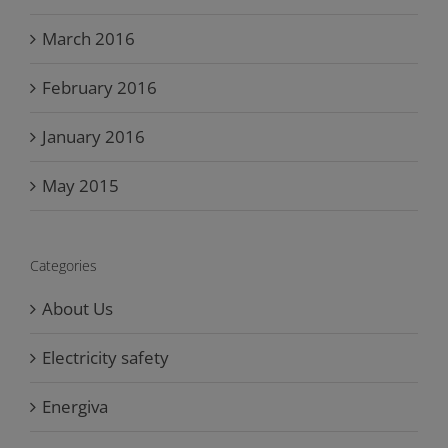
March 2016
February 2016
January 2016
May 2015
Categories
About Us
Electricity safety
Energiva