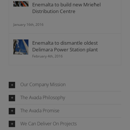
Enemalta to build new Mrieħel
Distribution Centre
January 16th, 2016
Enemalta to dismantle oldest
Delimara Power Station plant
February 4th, 2016
Our Company Mission
The Avada Philosophy
The Avada Promise
We Can Deliver On Projects