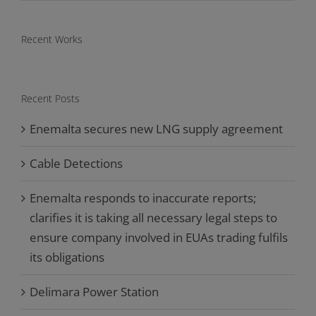
Recent Works
Recent Posts
Enemalta secures new LNG supply agreement
Cable Detections
Enemalta responds to inaccurate reports;
clarifies it is taking all necessary legal steps to
ensure company involved in EUAs trading fulfils
its obligations
Delimara Power Station