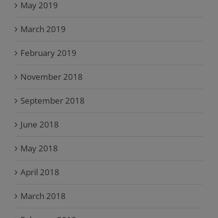
May 2019
March 2019
February 2019
November 2018
September 2018
June 2018
May 2018
April 2018
March 2018