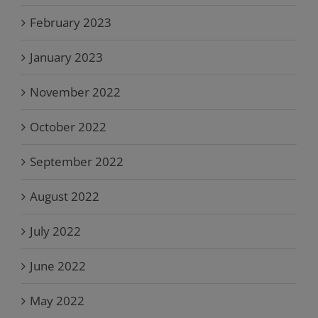
February 2023
January 2023
November 2022
October 2022
September 2022
August 2022
July 2022
June 2022
May 2022