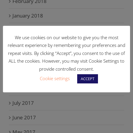
February 2018
January 2018
December 2017
We use cookies on our website to give you the most
November 2017
relevant experience by remembering your preferences and
repeat visits. By clicking “Accept”, you consent to the use of
October 2017
ALL the cookies. However, you may visit Cookie Settings to
provide controlled consent.
September 2017
Cookie settings
ACCEPT
August 2017
July 2017
June 2017
May 2017