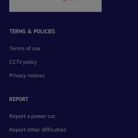
TERMS & POLICIES
Terms of use
CCTV policy
Privacy notices
REPORT
Report a power cut
Report other difficulties