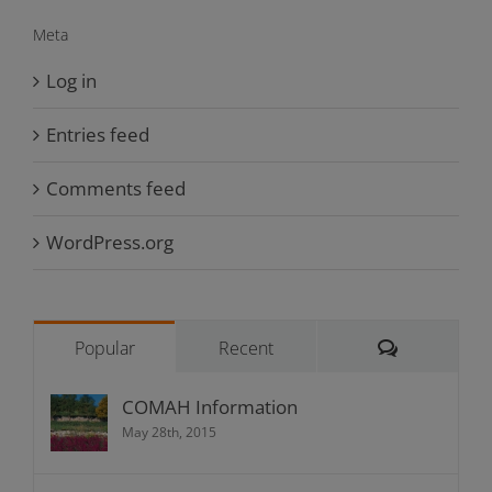
Meta
Log in
Entries feed
Comments feed
WordPress.org
Comments
Popular
Recent
COMAH Information
May 28th, 2015