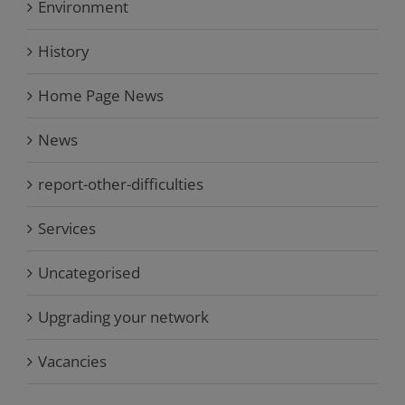
Environment
History
Home Page News
News
report-other-difficulties
Services
Uncategorised
Upgrading your network
Vacancies