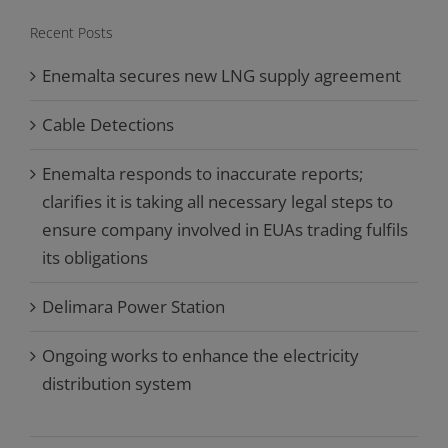
Recent Posts
Enemalta secures new LNG supply agreement
Cable Detections
Enemalta responds to inaccurate reports;
clarifies it is taking all necessary legal steps to
ensure company involved in EUAs trading fulfils
its obligations
Delimara Power Station
Ongoing works to enhance the electricity
distribution system