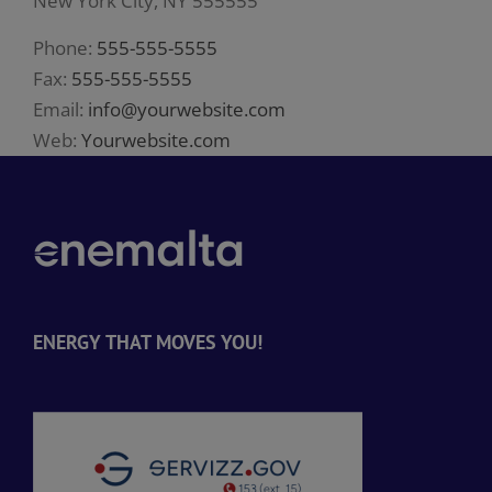
New York City, NY 555555
Phone:
555-555-5555
Fax:
555-555-5555
Email:
info@yourwebsite.com
Web:
Yourwebsite.com
ENERGY THAT MOVES YOU!