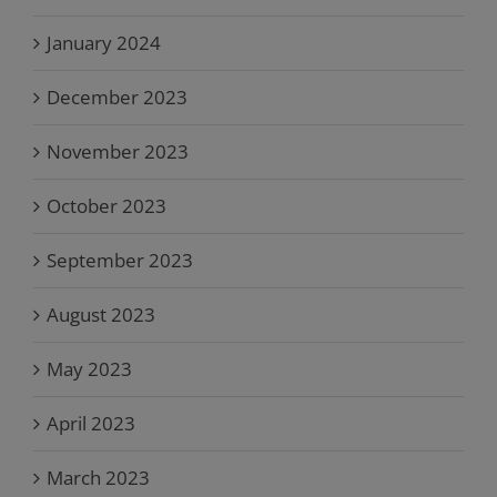
January 2024
December 2023
November 2023
October 2023
September 2023
August 2023
May 2023
April 2023
March 2023