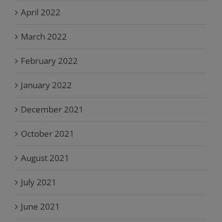
April 2022
March 2022
February 2022
January 2022
December 2021
October 2021
August 2021
July 2021
June 2021