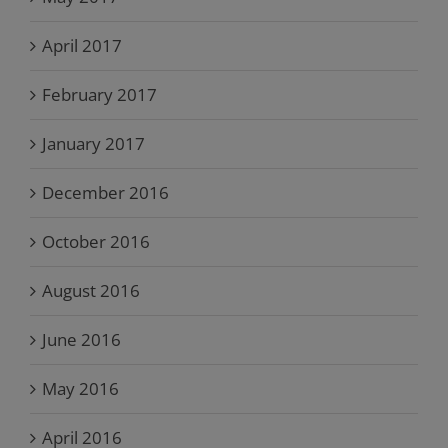
April 2017
February 2017
January 2017
December 2016
October 2016
August 2016
June 2016
May 2016
April 2016