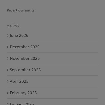
Recent Comments
Archives
June 2026
December 2025
November 2025
September 2025
April 2025
February 2025
January 2025