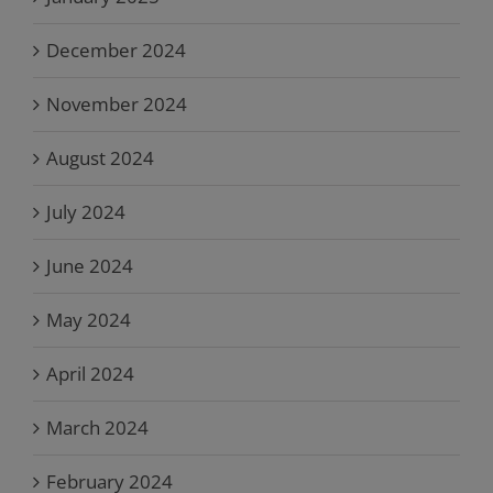
December 2024
November 2024
August 2024
July 2024
June 2024
May 2024
April 2024
March 2024
February 2024