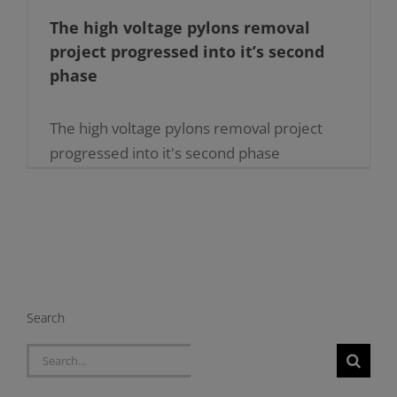
The high voltage pylons removal
project progressed into it’s second
phase
The high voltage pylons removal project
progressed into it's second phase
24.06.2020 The second phase to remove
the 18 high voltage electricity pylons which
still remain throughout the Maltese [...]
Search
Search
for: