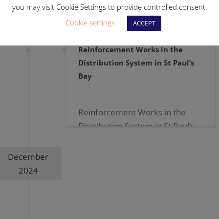
you may visit Cookie Settings to provide controlled consent.
Cookie settings
ACCEPT
Reinforcement Works in the
Distribution System in St Paul’s
Bay
Reinforcement Works in the
Distribution System in St Paul’s
Bay 09.01.2025 […]
December
2024