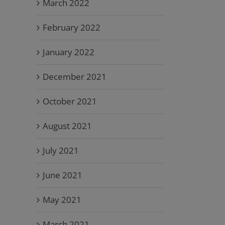
March 2022
February 2022
January 2022
December 2021
October 2021
August 2021
July 2021
June 2021
May 2021
March 2021