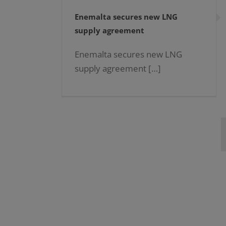
Enemalta secures new LNG
supply agreement
Enemalta secures new LNG
supply agreement […]