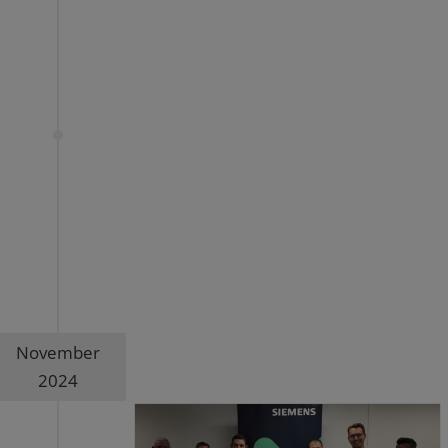
November
2024