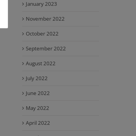
January 2023
November 2022
October 2022
September 2022
August 2022
July 2022
June 2022
May 2022
April 2022