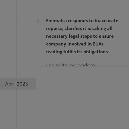
Enemalta responds to inaccurate
reports; clarifies it is taking all
necessary legal steps to ensure
company involved in EUAs
trading fulfils its obligations
Enemalta responds to
inaccurate reports; clarifies it is
taking all necessary legal steps
April 2025
to ensure company involved in
EUAs trading fulfils its
obligations […]