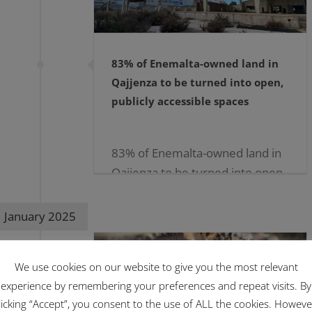
83% of Enemalta-owned land in
Qajjenza to be turned into open,
publicly accessible spaces
83% of Enemalta-owned land in
Qajjenza to be turned into open,
publicly accessible
spaces05.02.2025 […]
January 2025
We use cookies on our website to give you the most relevant
experience by remembering your preferences and repeat visits. By
licking “Accept”, you consent to the use of ALL the cookies. Howeve