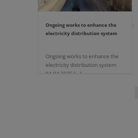
Ongoing works to enhance the
electricity distribution system
Ongoing works to enhance the
electricity distribution system
04.04.2025 […]