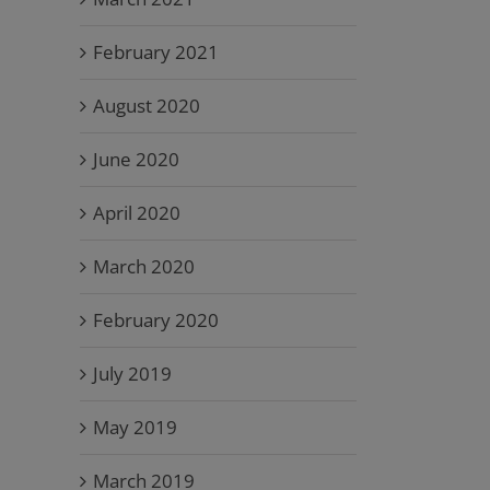
February 2021
August 2020
June 2020
April 2020
March 2020
February 2020
July 2019
May 2019
March 2019