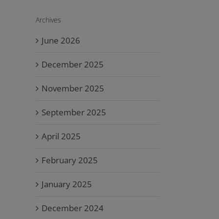
Archives
June 2026
December 2025
November 2025
September 2025
April 2025
February 2025
January 2025
December 2024