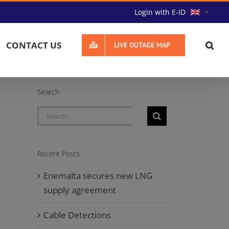
Login with E-ID
CONTACT US
LIVE OUTAGE MAP
Search
Search
for:
Recent Posts
Enemalta secures new LNG
supply agreement
Cable Detections