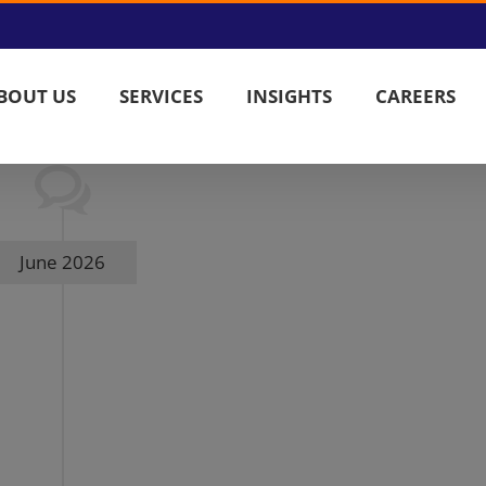
BOUT US
SERVICES
INSIGHTS
CAREERS
June 2026