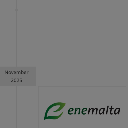
November
2025