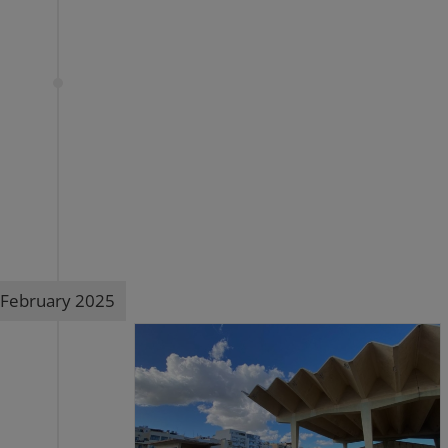
February 2025