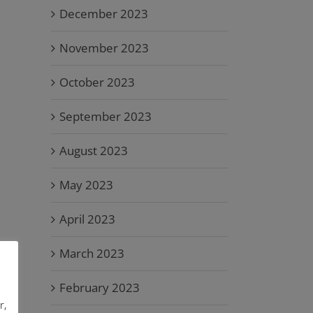
December 2023
November 2023
October 2023
September 2023
August 2023
May 2023
April 2023
March 2023
February 2023
r,