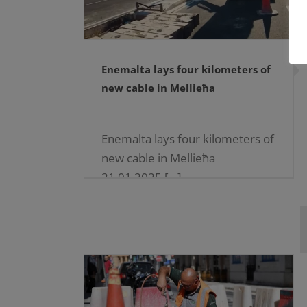
Enemalta lays four kilometers of
new cable in Mellieħa
Enemalta lays four kilometers of
new cable in Mellieħa
21.01.2025 […]