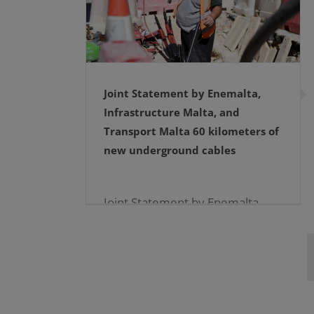
Joint Statement by Enemalta,
Infrastructure Malta, and
Transport Malta 60 kilometers of
new underground cables
Joint Statement by Enemalta,
Infrastructure Malta, and
Transport Malta 60 kilometers
of new underground
cables19.12.2024 […]