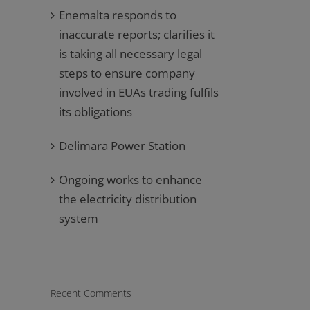
Enemalta responds to
inaccurate reports; clarifies it
is taking all necessary legal
steps to ensure company
involved in EUAs trading fulfils
its obligations
Delimara Power Station
Ongoing works to enhance
the electricity distribution
system
Recent Comments