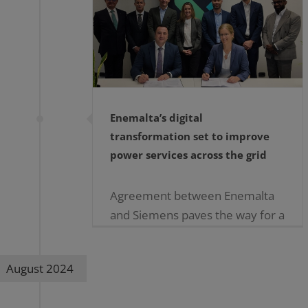
Enemalta’s digital
transformation set to improve
power services across the grid
Agreement between Enemalta
and Siemens paves the way for a
pilot phase to start in the coming
weeks Enemalta is poised to
August 2024
advance its grid technology to be
able to [...]