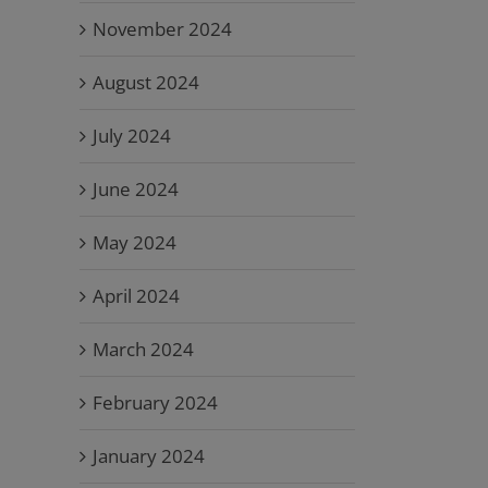
November 2024
August 2024
July 2024
June 2024
May 2024
April 2024
March 2024
February 2024
January 2024